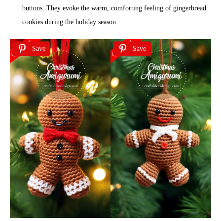
buttons. They evoke the warm, comforting feeling of gingerbread
cookies during the holiday season.
Save
Save