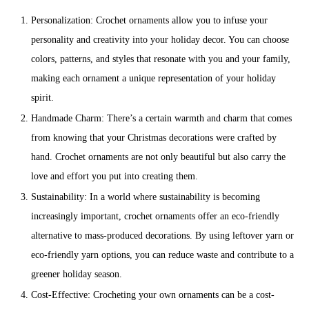
Personalization: Crochet ornaments allow you to infuse your
personality and creativity into your holiday decor. You can choose
colors, patterns, and styles that resonate with you and your family,
making each ornament a unique representation of your holiday
spirit.
Handmade Charm: There’s a certain warmth and charm that comes
from knowing that your Christmas decorations were crafted by
hand. Crochet ornaments are not only beautiful but also carry the
love and effort you put into creating them.
Sustainability: In a world where sustainability is becoming
increasingly important, crochet ornaments offer an eco-friendly
alternative to mass-produced decorations. By using leftover yarn or
eco-friendly yarn options, you can reduce waste and contribute to a
greener holiday season.
Cost-Effective: Crocheting your own ornaments can be a cost-