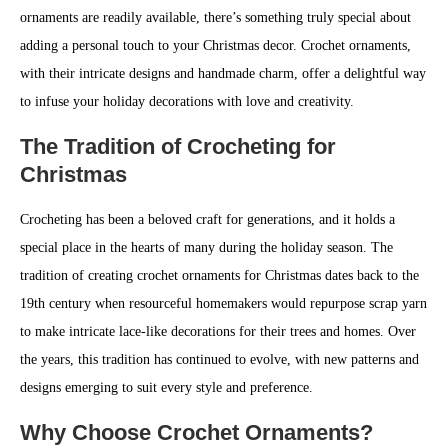
ornaments are readily available, there’s something truly special about
adding a personal touch to your Christmas decor. Crochet ornaments,
with their intricate designs and handmade charm, offer a delightful way
to infuse your holiday decorations with love and creativity.
The Tradition of Crocheting for
Christmas
Crocheting has been a beloved craft for generations, and it holds a
special place in the hearts of many during the holiday season. The
tradition of creating crochet ornaments for Christmas dates back to the
19th century when resourceful homemakers would repurpose scrap yarn
to make intricate lace-like decorations for their trees and homes. Over
the years, this tradition has continued to evolve, with new patterns and
designs emerging to suit every style and preference.
Why Choose Crochet Ornaments?