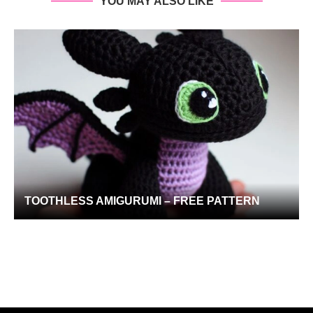
YOU MAY ALSO LIKE
TOOTHLESS AMIGURUMI – FREE PATTERN