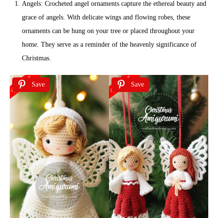
Angels: Crocheted angel ornaments capture the ethereal beauty and
grace of angels. With delicate wings and flowing robes, these
ornaments can be hung on your tree or placed throughout your
home. They serve as a reminder of the heavenly significance of
Christmas.
Save
Save