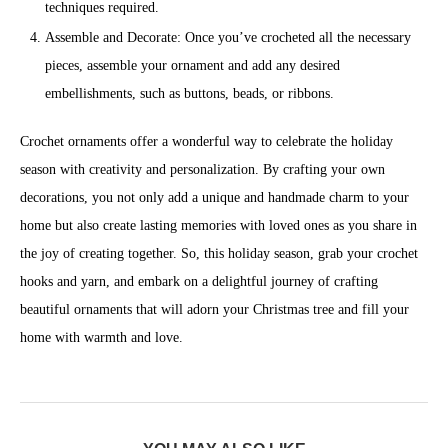
techniques required.
Assemble and Decorate: Once you’ve crocheted all the necessary
pieces, assemble your ornament and add any desired
embellishments, such as buttons, beads, or ribbons.
Crochet ornaments offer a wonderful way to celebrate the holiday
season with creativity and personalization. By crafting your own
decorations, you not only add a unique and handmade charm to your
home but also create lasting memories with loved ones as you share in
the joy of creating together. So, this holiday season, grab your crochet
hooks and yarn, and embark on a delightful journey of crafting
beautiful ornaments that will adorn your Christmas tree and fill your
home with warmth and love.