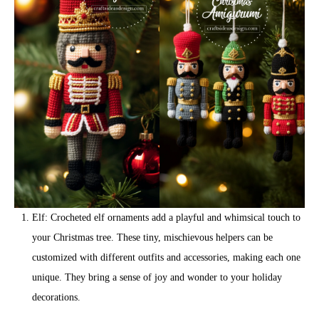
Elf: Crocheted elf ornaments add a playful and whimsical touch to
your Christmas tree. These tiny, mischievous helpers can be
customized with different outfits and accessories, making each one
unique. They bring a sense of joy and wonder to your holiday
decorations.