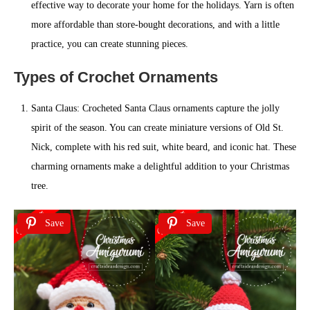
effective way to decorate your home for the holidays. Yarn is often
more affordable than store-bought decorations, and with a little
practice, you can create stunning pieces.
Types of Crochet Ornaments
Santa Claus: Crocheted Santa Claus ornaments capture the jolly
spirit of the season. You can create miniature versions of Old St.
Nick, complete with his red suit, white beard, and iconic hat. These
charming ornaments make a delightful addition to your Christmas
tree.
Save
Save