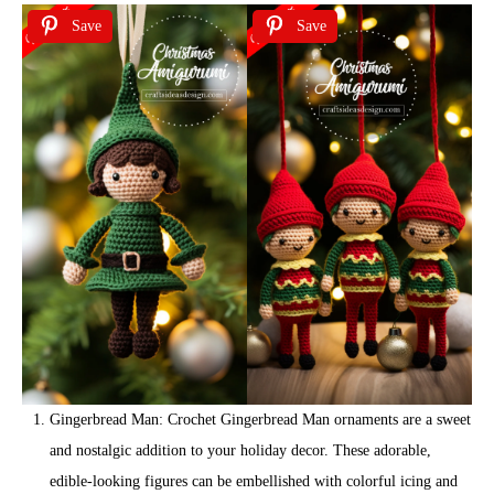
Save
Save
Gingerbread Man: Crochet Gingerbread Man ornaments are a sweet
and nostalgic addition to your holiday decor. These adorable,
edible-looking figures can be embellished with colorful icing and