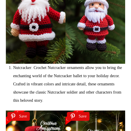
Nutcracker: Crochet Nutcracker ornaments allow you to bring the
enchanting world of the Nutcracker ballet to your holiday decor.
Crafted in vibrant colors and intricate detail, these ornaments
showcase the classic Nutcracker soldier and other characters from
this beloved story.
Save
Save