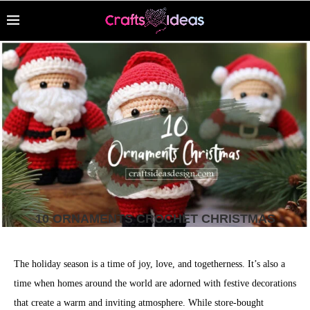
10 ORNAMENTS CROCHET CHRISTMAS
The holiday season is a time of joy, love, and togetherness. It’s also a
time when homes around the world are adorned with festive decorations
that create a warm and inviting atmosphere. While store-bought