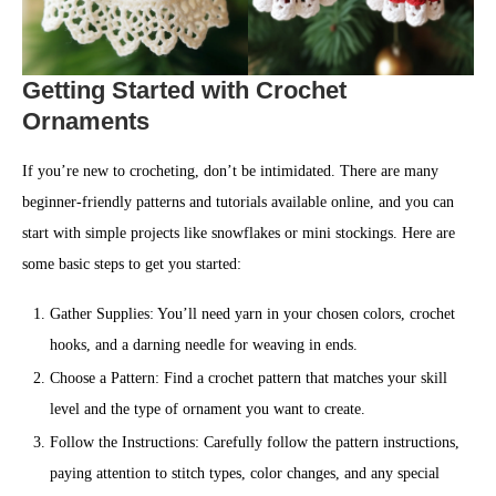
Getting Started with Crochet
Ornaments
If you’re new to crocheting, don’t be intimidated. There are many
beginner-friendly patterns and tutorials available online, and you can
start with simple projects like snowflakes or mini stockings. Here are
some basic steps to get you started:
Gather Supplies: You’ll need yarn in your chosen colors, crochet
hooks, and a darning needle for weaving in ends.
Choose a Pattern: Find a crochet pattern that matches your skill
level and the type of ornament you want to create.
Follow the Instructions: Carefully follow the pattern instructions,
paying attention to stitch types, color changes, and any special