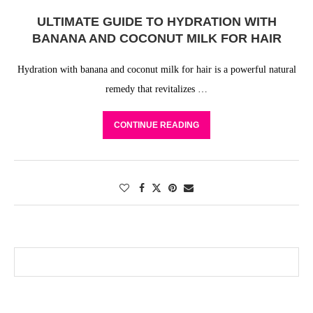
ULTIMATE GUIDE TO HYDRATION WITH
BANANA AND COCONUT MILK FOR HAIR
Hydration with banana and coconut milk for hair is a powerful natural
remedy that revitalizes …
CONTINUE READING