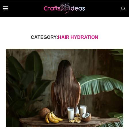
CATEGORY:
HAIR HYDRATION