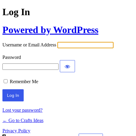
Log In
Powered by WordPress
Username or Email Address
Password
Remember Me
Lost your password?
← Go to Crafts Ideas
Privacy Policy