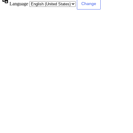
Language