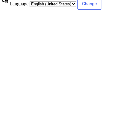
Language