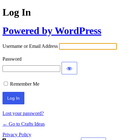
Log In
Powered by WordPress
Username or Email Address
Password
Remember Me
Lost your password?
← Go to Crafts Ideas
Privacy Policy