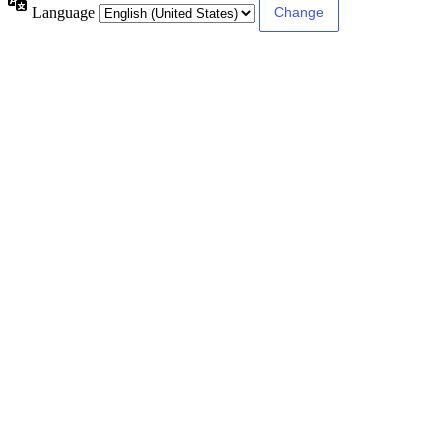
Language