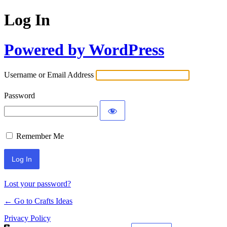
Log In
Powered by WordPress
Username or Email Address
Password
Remember Me
Lost your password?
← Go to Crafts Ideas
Privacy Policy