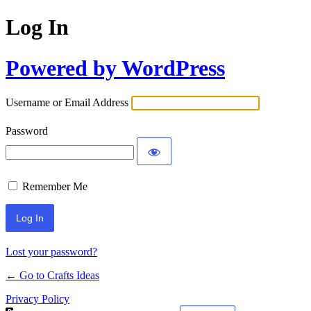
Log In
Powered by WordPress
Username or Email Address
Password
Remember Me
Lost your password?
← Go to Crafts Ideas
Privacy Policy