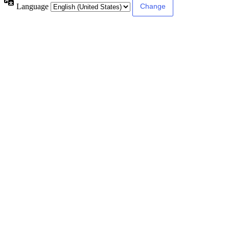
Language