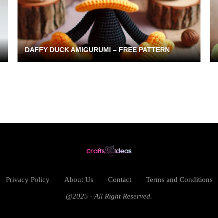
DAFFY DUCK AMIGURUMI – FREE PATTERN
Privacy Policy
About Us
Contact
Terms and Conditions
@2025 - All Right Reserved.