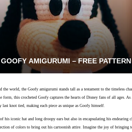
GOOFY AMIGURUMI – FREE PATTERN
 the world, the Goofy amigurumi stands tall as a testament to the timeless cha
ble form, this crocheted Goofy captures the hearts of Disney fans of all ages. A
ry last knot tied, making each piece as unique as Goofy himself.
 of his iconic hat and long droopy ears but also in encapsulating his endearing 
election of colors to bring out his cartoonish attire. Imagine the joy of bringing