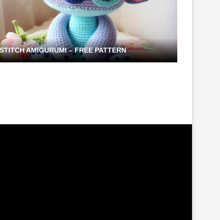
STITCH AMIGURUMI – FREE PATTERN