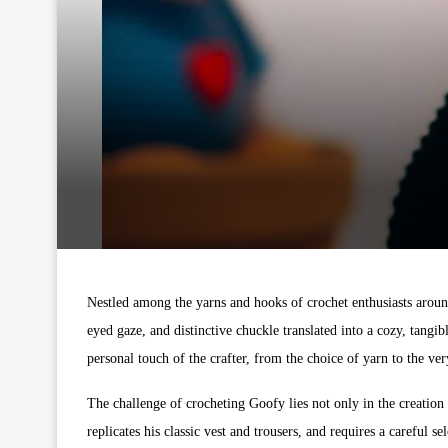
Nestled among the yarns and hooks of crochet enthusiasts around
eyed gaze, and distinctive chuckle translated into a cozy, tangi
personal touch of the crafter, from the choice of yarn to the ve
The challenge of crocheting Goofy lies not only in the creation
replicates his classic vest and trousers, and requires a careful s