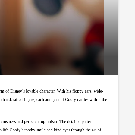
rm of Disney’s lovable character. With his floppy ears, wide-
s a handcrafted figure, each amigurumi Goofy carries with it the
clumsiness and perpetual optimism. The detailed pattern
 to life Goofy’s toothy smile and kind eyes through the art of