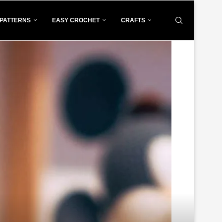
PATTERNS
EASY CROCHET
CRAFTS