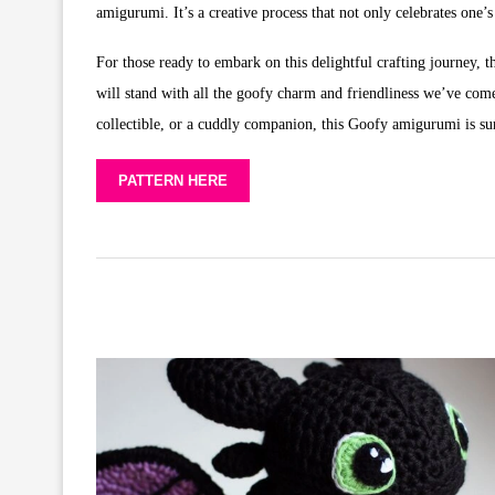
amigurumi. It’s a creative process that not only celebrates one’
For those ready to embark on this delightful crafting journey, 
will stand with all the goofy charm and friendliness we’ve come
collectible, or a cuddly companion, this Goofy amigurumi is sur
PATTERN HERE