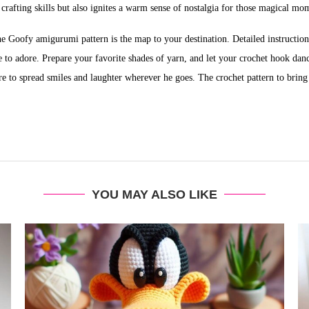
s crafting skills but also ignites a warm sense of nostalgia for those magical 
the Goofy amigurumi pattern is the map to your destination. Detailed instructio
 to adore. Prepare your favorite shades of yarn, and let your crochet hook dan
e to spread smiles and laughter wherever he goes. The crochet pattern to bring t
YOU MAY ALSO LIKE