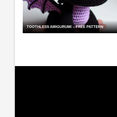
TOOTHLESS AMIGURUMI – FREE PATTERN