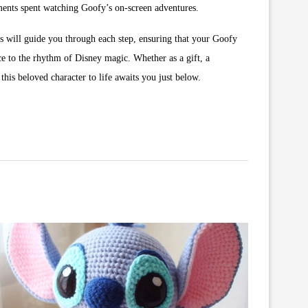
moments spent watching Goofy’s on-screen adventures.
ns will guide you through each step, ensuring that your Goofy
ce to the rhythm of Disney magic. Whether as a gift, a
his beloved character to life awaits you just below.