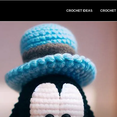
CROCHET IDEAS
CROCHET 