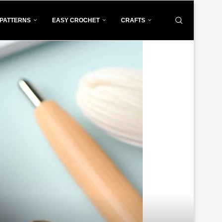
PATTERNS
EASY CROCHET
CRAFTS