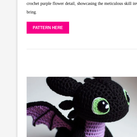
crochet purple flower detail, showcasing the meticulous skill inv
bring.
PATTERN HERE