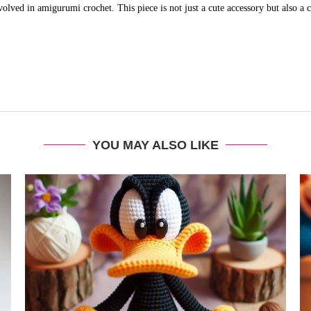
olved in amigurumi crochet. This piece is not just a cute accessory but also a ce
YOU MAY ALSO LIKE