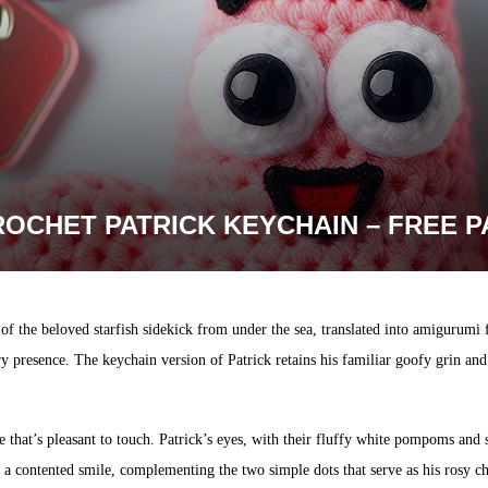
ROCHET PATRICK KEYCHAIN – FREE 
of the beloved starfish sidekick from under the sea, translated into amigurumi
ry presence. The keychain version of Patrick retains his familiar goofy grin an
e that’s pleasant to touch. Patrick’s eyes, with their fluffy white pompoms and 
 a contented smile, complementing the two simple dots that serve as his rosy c