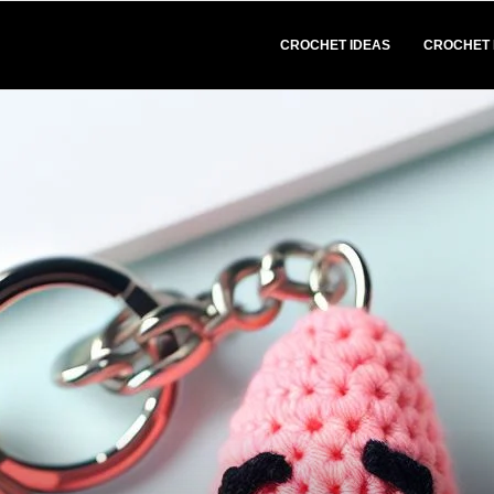
CROCHET IDEAS
CROCHET 