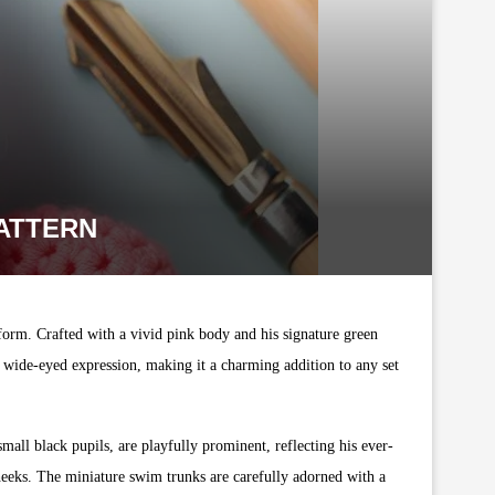
PATTERN
 form. Crafted with a vivid pink body and his signature green
d wide-eyed expression, making it a charming addition to any set
small black pupils, are playfully prominent, reflecting his ever-
heeks. The miniature swim trunks are carefully adorned with a