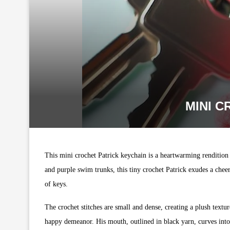
MINI C
This mini crochet Patrick keychain is a heartwarming rendition 
and purple swim trunks, this tiny crochet Patrick exudes a chee
of keys.
The crochet stitches are small and dense, creating a plush textur
happy demeanor. His mouth, outlined in black yarn, curves into