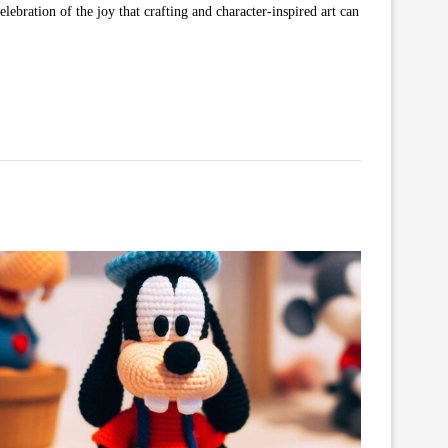
lebration of the joy that crafting and character-inspired art can