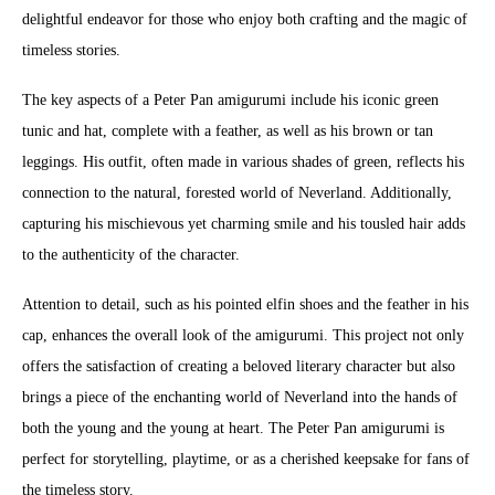
delightful endeavor for those who enjoy both crafting and the magic of
timeless stories.
The key aspects of a Peter Pan amigurumi include his iconic green
tunic and hat, complete with a feather, as well as his brown or tan
leggings. His outfit, often made in various shades of green, reflects his
connection to the natural, forested world of Neverland. Additionally,
capturing his mischievous yet charming smile and his tousled hair adds
to the authenticity of the character.
Attention to detail, such as his pointed elfin shoes and the feather in his
cap, enhances the overall look of the amigurumi. This project not only
offers the satisfaction of creating a beloved literary character but also
brings a piece of the enchanting world of Neverland into the hands of
both the young and the young at heart. The Peter Pan amigurumi is
perfect for storytelling, playtime, or as a cherished keepsake for fans of
the timeless story.