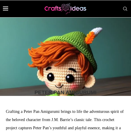
PETER PAN AMIGURUMI
Crafting a Peter Pan Amigurumi brings to life the adventurous spirit of
the beloved character from J.M. Barrie’s classic tale. This crochet
project captures Peter Pan’s youthful and playful essence, making it a