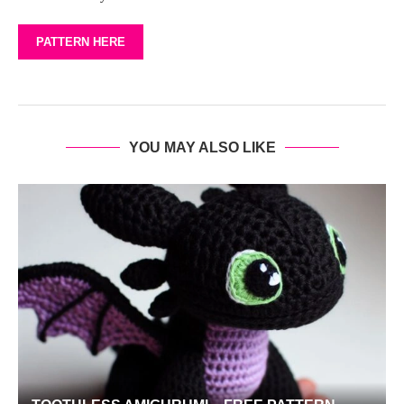
PATTERN HERE
YOU MAY ALSO LIKE