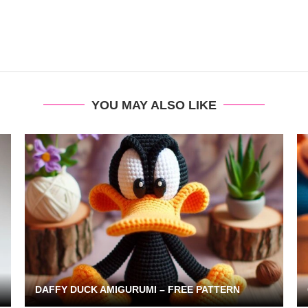
YOU MAY ALSO LIKE
DAFFY DUCK AMIGURUMI – FREE PATTERN