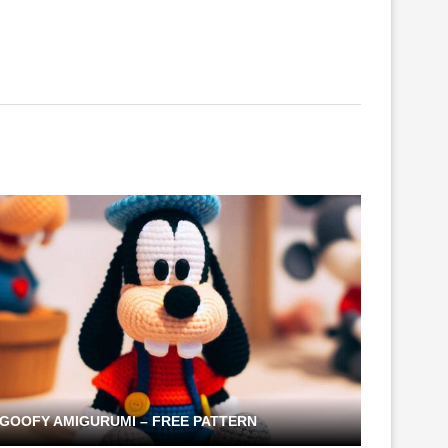
GOOFY AMIGURUMI – FREE PATTERN