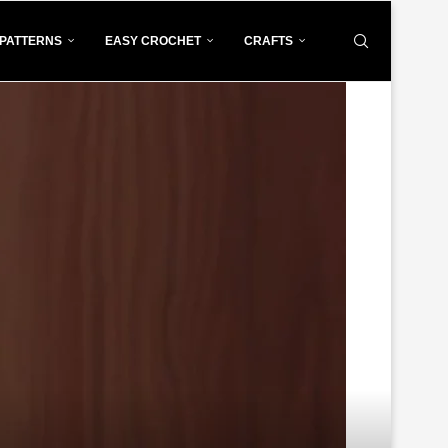
PATTERNS
EASY CROCHET
CRAFTS