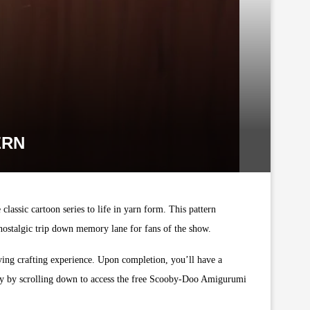
ERN
lassic cartoon series to life in yarn form. This pattern
 nostalgic trip down memory lane for fans of the show.
isfying crafting experience. Upon completion, you’ll have a
day by scrolling down to access the free Scooby-Doo Amigurumi