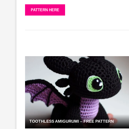
PATTERN HERE
TOOTHLESS AMIGURUMI – FREE PATTERN