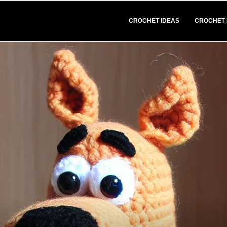
CROCHET IDEAS
CROCHET 