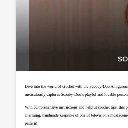
SC
Dive into the world of crochet with the Scooby-Doo Amigurumi, a
meticulously captures Scooby-Doo’s playful and lovable personal
With comprehensive instructions and helpful crochet tips, this pa
charming, handmade keepsake of one of television’s most iconi
pattern!