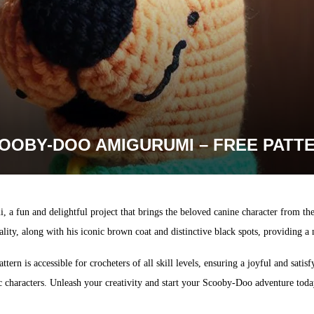
OOBY-DOO AMIGURUMI – FREE PATT
 fun and delightful project that brings the beloved canine character from the c
ity, along with his iconic brown coat and distinctive black spots, providing a
ttern is accessible for crocheters of all skill levels, ensuring a joyful and sat
c characters. Unleash your creativity and start your Scooby-Doo adventure to