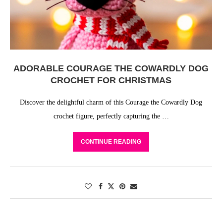
ADORABLE COURAGE THE COWARDLY DOG
CROCHET FOR CHRISTMAS
Discover the delightful charm of this Courage the Cowardly Dog
crochet figure, perfectly capturing the …
CONTINUE READING