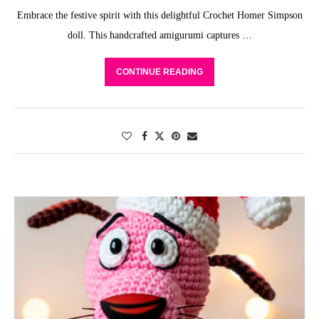
Embrace the festive spirit with this delightful Crochet Homer Simpson
doll. This handcrafted amigurumi captures …
CONTINUE READING