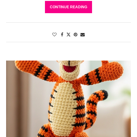
CONTINUE READING