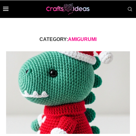
CATEGORY:
AMIGURUMI