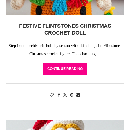
FESTIVE FLINTSTONES CHRISTMAS
CROCHET DOLL
Step into a prehistoric holiday season with this delightful Flintstones
Christmas crochet figure. This charming …
CONTINUE READING