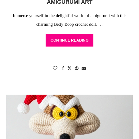
AMIGURUMI ART
Immerse yourself in the delightful world of amigurumi with this
charming Betty Boop crochet doll. …
CONTINUE READING