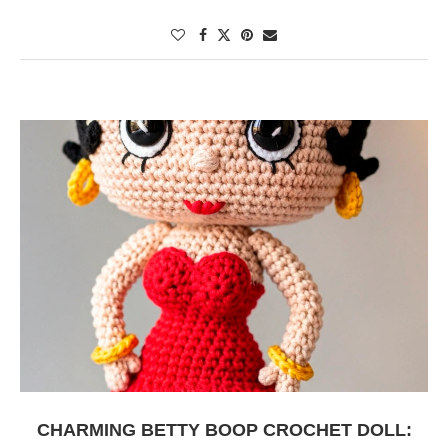
CHARMING BETTY BOOP CROCHET DOLL: