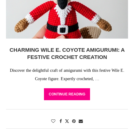
CHARMING WILE E. COYOTE AMIGURUMI: A
FESTIVE CROCHET CREATION
Discover the delightful craft of amigurumi with this festive Wile E.
Coyote figure. Expertly crocheted, …
CONTINUE READING