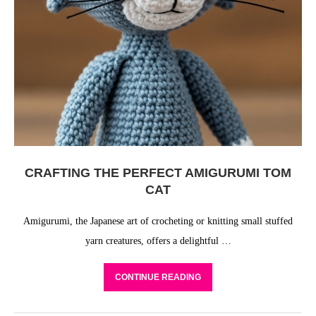
CRAFTING THE PERFECT AMIGURUMI TOM
CAT
Amigurumi, the Japanese art of crocheting or knitting small stuffed
yarn creatures, offers a delightful …
CONTINUE READING