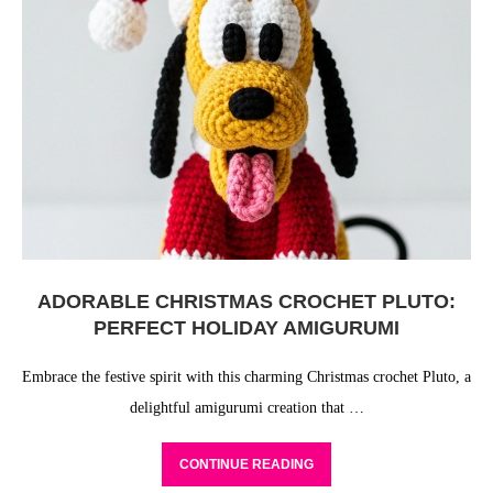
ADORABLE CHRISTMAS CROCHET PLUTO:
PERFECT HOLIDAY AMIGURUMI
Embrace the festive spirit with this charming Christmas crochet Pluto, a
delightful amigurumi creation that …
CONTINUE READING