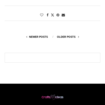
NEWER POSTS
OLDER POSTS