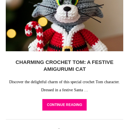
CHARMING CROCHET TOM: A FESTIVE
AMIGURUMI CAT
Discover the delightful charm of this special crochet Tom character.
Dressed in a festive Santa …
CONTINUE READING