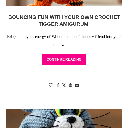
BOUNCING FUN WITH YOUR OWN CROCHET
TIGGER AMIGURUMI
Bring the joyous energy of Winnie the Pooh’s bouncy friend into your
home with a …
CONTINUE READING