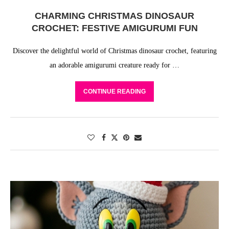
CHARMING CHRISTMAS DINOSAUR
CROCHET: FESTIVE AMIGURUMI FUN
Discover the delightful world of Christmas dinosaur crochet, featuring
an adorable amigurumi creature ready for …
CONTINUE READING