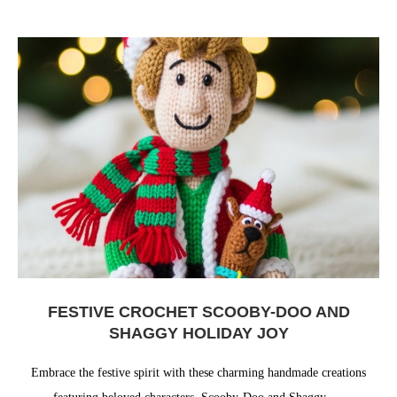
FESTIVE CROCHET SCOOBY-DOO AND
SHAGGY HOLIDAY JOY
Embrace the festive spirit with these charming handmade creations