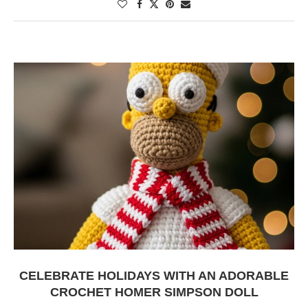
CELEBRATE HOLIDAYS WITH AN ADORABLE
CROCHET HOMER SIMPSON DOLL