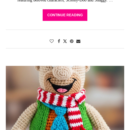
featuring beloved characters, Scooby-Doo and Shaggy. …
CONTINUE READING