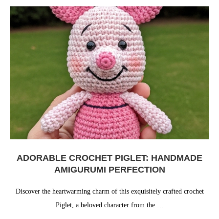
ADORABLE CROCHET PIGLET: HANDMADE
AMIGURUMI PERFECTION
Discover the heartwarming charm of this exquisitely crafted crochet
Piglet, a beloved character from the …