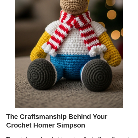
The Craftsmanship Behind Your
Crochet Homer Simpson