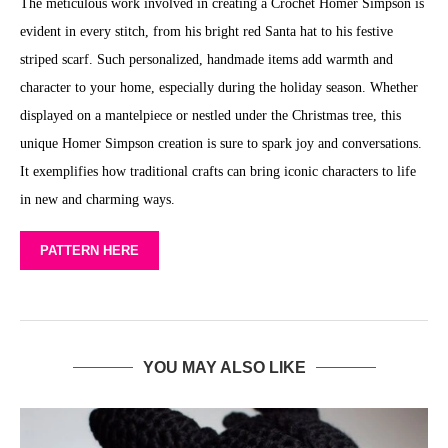
The meticulous work involved in creating a Crochet Homer Simpson is
evident in every stitch, from his bright red Santa hat to his festive
striped scarf. Such personalized, handmade items add warmth and
character to your home, especially during the holiday season. Whether
displayed on a mantelpiece or nestled under the Christmas tree, this
unique Homer Simpson creation is sure to spark joy and conversations.
It exemplifies how traditional crafts can bring iconic characters to life
in new and charming ways.
PATTERN HERE
YOU MAY ALSO LIKE