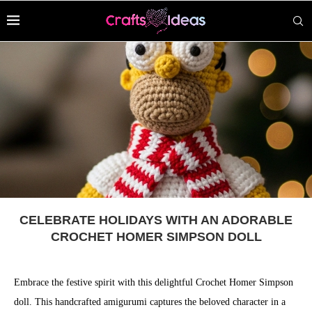
CELEBRATE HOLIDAYS WITH AN ADORABLE
CROCHET HOMER SIMPSON DOLL
Embrace the festive spirit with this delightful Crochet Homer Simpson
doll. This handcrafted amigurumi captures the beloved character in a