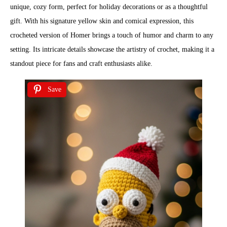
unique, cozy form, perfect for holiday decorations or as a thoughtful
gift. With his signature yellow skin and comical expression, this
crocheted version of Homer brings a touch of humor and charm to any
setting. Its intricate details showcase the artistry of crochet, making it a
standout piece for fans and craft enthusiasts alike.
Save