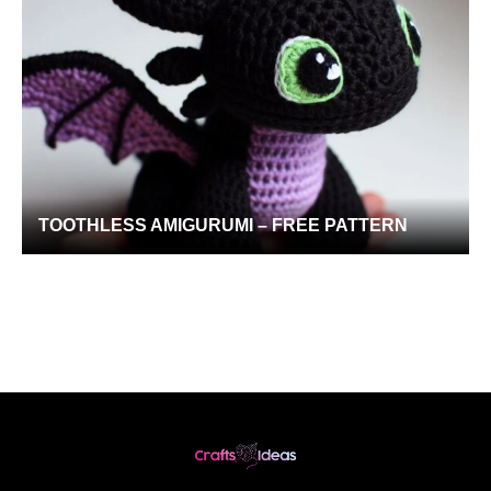
TOOTHLESS AMIGURUMI – FREE PATTERN