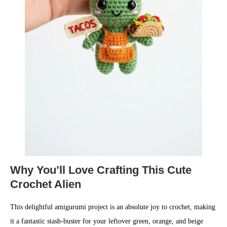
Why You’ll Love Crafting This Cute
Crochet Alien
This delightful amigurumi project is an absolute joy to crochet, making
it a fantastic stash-buster for your leftover green, orange, and beige