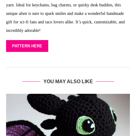
yarn. Ideal for keychains, bag charms, or quirky desk buddies, this
unique alien is sure to spark smiles and make a wonderful handmade
gift for sci-fi fans and taco lovers alike. It’s quick, customizable, and
incredibly adorable!
PATTERN HERE
YOU MAY ALSO LIKE