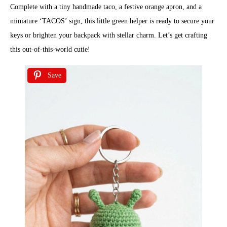
Complete with a tiny handmade taco, a festive orange apron, and a
miniature ‘TACOS’ sign, this little green helper is ready to secure your
keys or brighten your backpack with stellar charm. Let’s get crafting
this out-of-this-world cutie!
Save