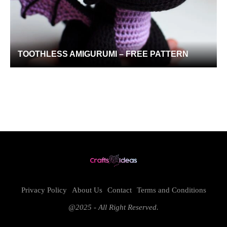
TOOTHLESS AMIGURUMI – FREE PATTERN
Privacy Policy
About Us
Contact
Terms and Conditions
@2025 - All Right Reserved.