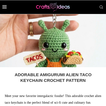
ADORABLE AMIGURUMI ALIEN TACO
KEYCHAIN CROCHET PATTERN
Meet your new favorite intergalactic foodie! This adorable crochet alien
taco keychain is the perfect blend of sci-fi cute and culinary fun.