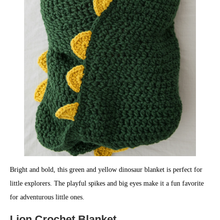
Bright and bold, this green and yellow dinosaur blanket is perfect for
little explorers. The playful spikes and big eyes make it a fun favorite
for adventurous little ones.
Lion Crochet Blanket