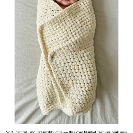
Soft, neutral, and irresistibly cute — this cow blanket features pink ears