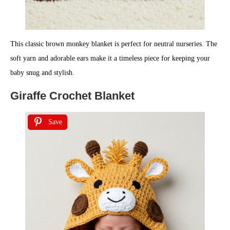
This classic brown monkey blanket is perfect for neutral nurseries. The
soft yarn and adorable ears make it a timeless piece for keeping your
baby snug and stylish.
Giraffe Crochet Blanket
Save