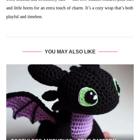
and little horns for an extra touch of charm. It’s a cozy wrap that’s both
playful and timeless.
YOU MAY ALSO LIKE