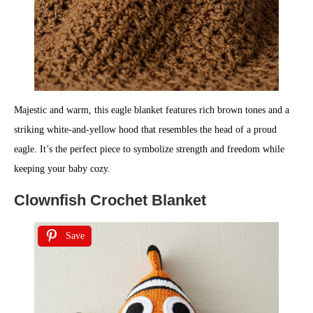
Majestic and warm, this eagle blanket features rich brown tones and a
striking white-and-yellow hood that resembles the head of a proud
eagle. It’s the perfect piece to symbolize strength and freedom while
keeping your baby cozy.
Clownfish Crochet Blanket
Save