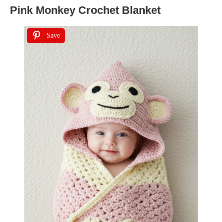
Pink Monkey Crochet Blanket
Save