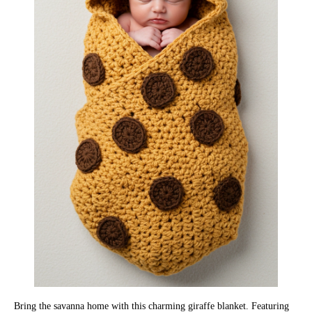
Bring the savanna home with this charming giraffe blanket. Featuring