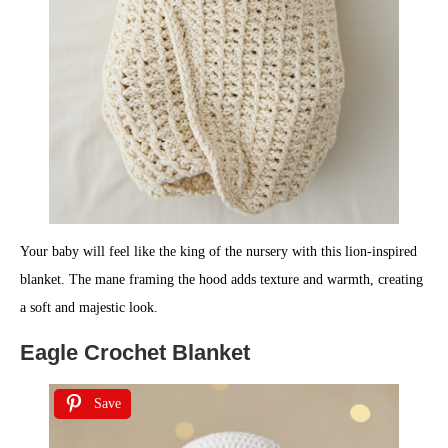
Your baby will feel like the king of the nursery with this lion-inspired
blanket. The mane framing the hood adds texture and warmth, creating
a soft and majestic look.
Eagle Crochet Blanket
Save