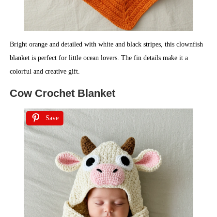
Bright orange and detailed with white and black stripes, this clownfish
blanket is perfect for little ocean lovers. The fin details make it a
colorful and creative gift.
Cow Crochet Blanket
Save