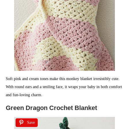
Soft pink and cream tones make this monkey blanket irresistibly cute.
With round ears and a smiling face, it wraps your baby in both comfort
and fun-loving charm.
Green Dragon Crochet Blanket
Save