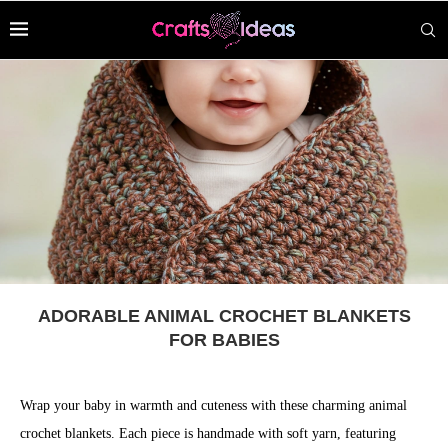
ADORABLE ANIMAL CROCHET BLANKETS
FOR BABIES
Wrap your baby in warmth and cuteness with these charming animal
crochet blankets. Each piece is handmade with soft yarn, featuring