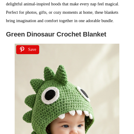
delightful animal-inspired hoods that make every nap feel magical.
Perfect for photos, gifts, or cozy moments at home, these blankets
bring imagination and comfort together in one adorable bundle.
Green Dinosaur Crochet Blanket
Save