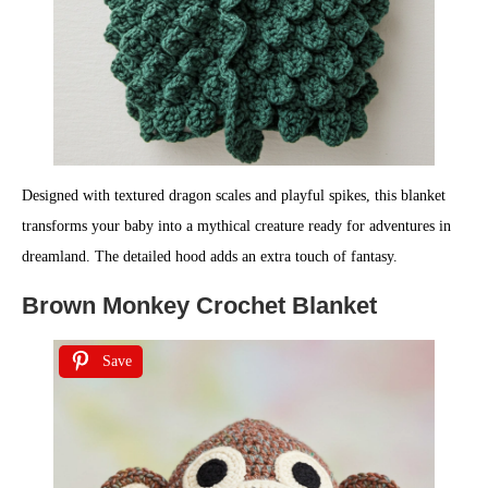
Designed with textured dragon scales and playful spikes, this blanket
transforms your baby into a mythical creature ready for adventures in
dreamland. The detailed hood adds an extra touch of fantasy.
Brown Monkey Crochet Blanket
Save