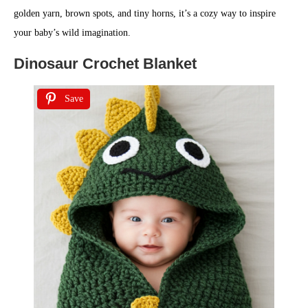
golden yarn, brown spots, and tiny horns, it’s a cozy way to inspire
your baby’s wild imagination.
Dinosaur Crochet Blanket
Save