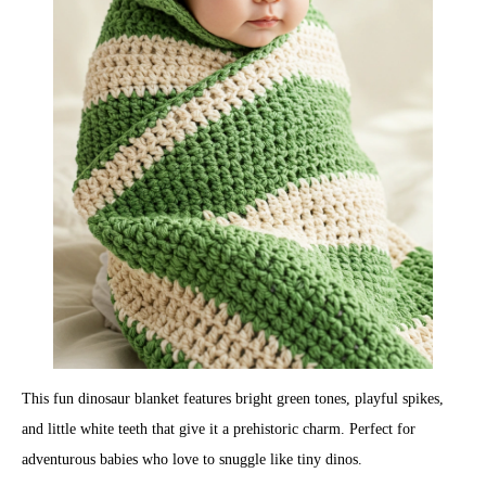
This fun dinosaur blanket features bright green tones, playful spikes,
and little white teeth that give it a prehistoric charm. Perfect for
adventurous babies who love to snuggle like tiny dinos.