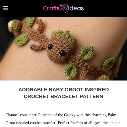
ADORABLE BABY GROOT INSPIRED
CROCHET BRACELET PATTERN
Channel your inner Guardian of the Galaxy with this charming Baby
Groot inspired crochet bracelet! Perfect for fans of all ages, this unique