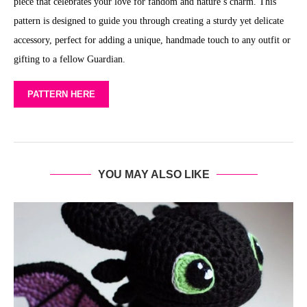
piece that celebrates your love for fandom and nature’s charm. This
pattern is designed to guide you through creating a sturdy yet delicate
accessory, perfect for adding a unique, handmade touch to any outfit or
gifting to a fellow Guardian.
PATTERN HERE
YOU MAY ALSO LIKE