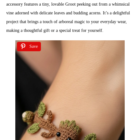
accessory features a tiny, lovable Groot peeking out from a whimsical
vine adorned with delicate leaves and budding acorns. It’s a delightful
project that brings a touch of arboreal magic to your everyday wear,
making a thoughtful gift or a special treat for yourself.
Save