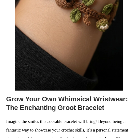
Grow Your Own Whimsical Wristwear:
The Enchanting Groot Bracelet
Imagine the smiles this adorable bracelet will bring! Beyond being a
fantastic way to showcase your crochet skills, it’s a personal statement