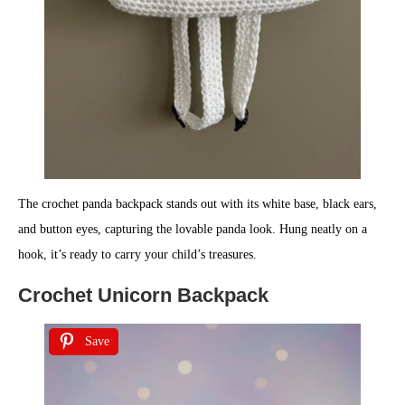
The crochet panda backpack stands out with its white base, black ears,
and button eyes, capturing the lovable panda look. Hung neatly on a
hook, it’s ready to carry your child’s treasures.
Crochet Unicorn Backpack
Save