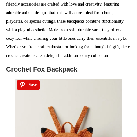
friendly accessories are crafted with love and creativity, featuring
adorable animal designs that kids will adore. Ideal for school,
playdates, or special outings, these backpacks combine functionality
with a playful aesthetic. Made from soft, durable yarn, they offer a
cozy feel while ensuring your little ones carry their essentials in style.
Whether you’re a craft enthusiast or looking for a thoughtful gift, these
crochet creations are a delightful addition to any collection.
Crochet Fox Backpack
Save