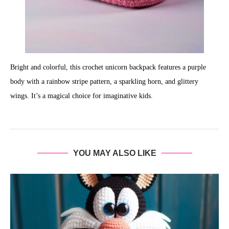
Bright and colorful, this crochet unicorn backpack features a purple
body with a rainbow stripe pattern, a sparkling horn, and glittery
wings. It’s a magical choice for imaginative kids.
YOU MAY ALSO LIKE