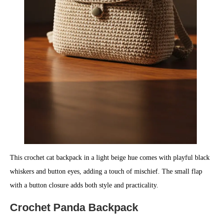
This crochet cat backpack in a light beige hue comes with playful black
whiskers and button eyes, adding a touch of mischief. The small flap
with a button closure adds both style and practicality.
Crochet Panda Backpack