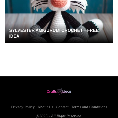
SYLVESTER AMIGURUMI CROCHET – FREE
IDEA
Privacy Policy
About Us
Contact
Terms and Conditions
@2025 - All Right Reserved.