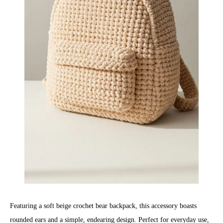
Featuring a soft beige crochet bear backpack, this accessory boasts
rounded ears and a simple, endearing design. Perfect for everyday use,