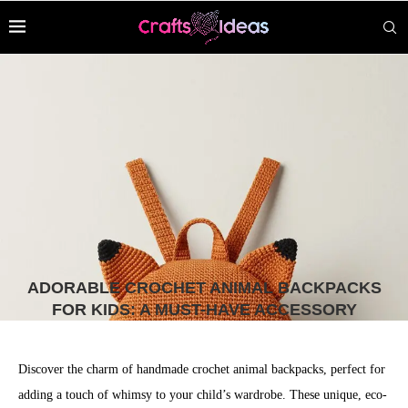
ADORABLE CROCHET ANIMAL BACKPACKS
FOR KIDS: A MUST-HAVE ACCESSORY
Discover the charm of handmade crochet animal backpacks, perfect for
adding a touch of whimsy to your child’s wardrobe. These unique, eco-