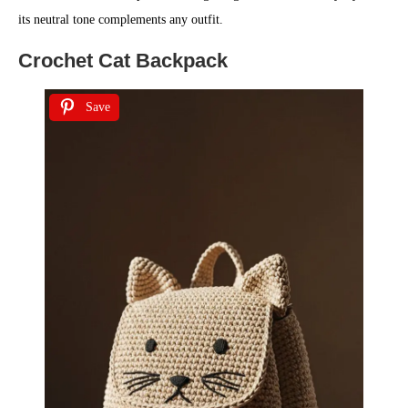
its neutral tone complements any outfit.
Crochet Cat Backpack
Save