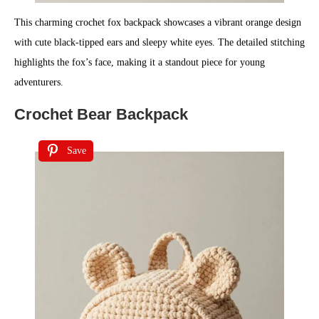
This charming crochet fox backpack showcases a vibrant orange design
with cute black-tipped ears and sleepy white eyes. The detailed stitching
highlights the fox’s face, making it a standout piece for young
adventurers.
Crochet Bear Backpack
Save