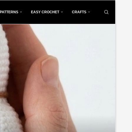
PATTERNS
EASY CROCHET
CRAFTS