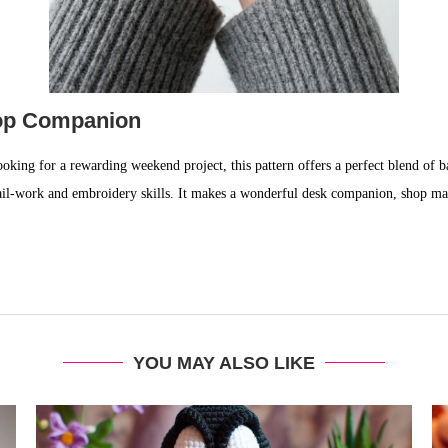
hop Companion
oking for a rewarding weekend project, this pattern offers a perfect blend of ba
ail-work and embroidery skills. It makes a wonderful desk companion, shop masc
YOU MAY ALSO LIKE