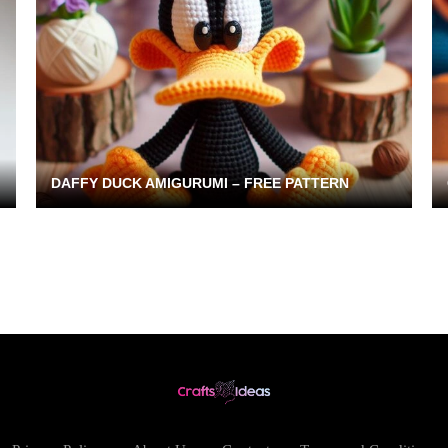
DAFFY DUCK AMIGURUMI – FREE PATTERN