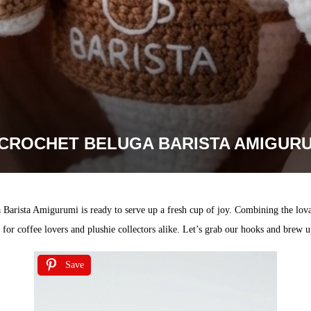
CROCHET BELUGA BARISTA AMIGURU
a Barista Amigurumi is ready to serve up a fresh cup of joy. Combining the lov
ift for coffee lovers and plushie collectors alike. Let’s grab our hooks and brew
Save