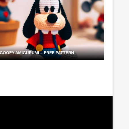
GOOFY AMIGURUMI – FREE PATTERN