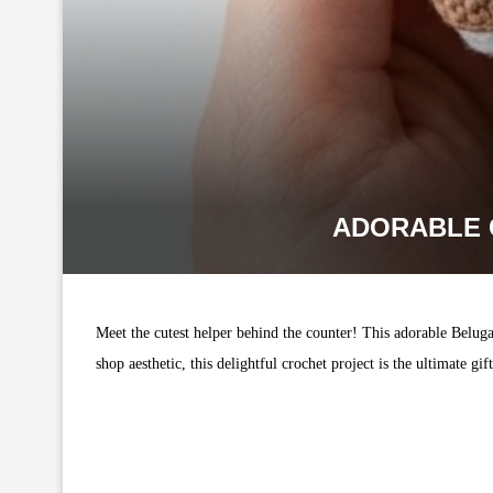
ADORABLE 
Meet the cutest helper behind the counter! This adorable Belug
shop aesthetic, this delightful crochet project is the ultimate g