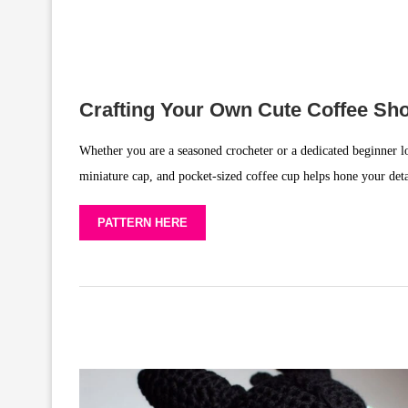
Crafting Your Own Cute Coffee S
Whether you are a seasoned crocheter or a dedicated beginner lo
miniature cap, and pocket-sized coffee cup helps hone your det
PATTERN HERE