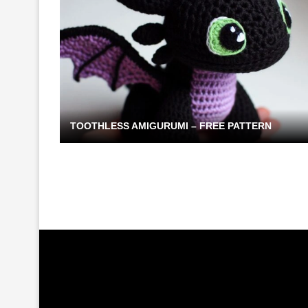
TOOTHLESS AMIGURUMI – FREE PATTERN