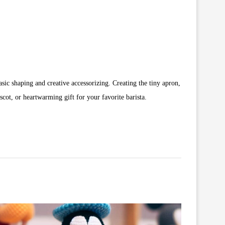
sic shaping and creative accessorizing. Creating the tiny apron,
ot, or heartwarming gift for your favorite barista.