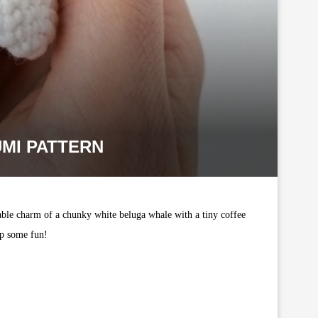
MI PATTERN
able charm of a chunky white beluga whale with a tiny coffee
 up some fun!