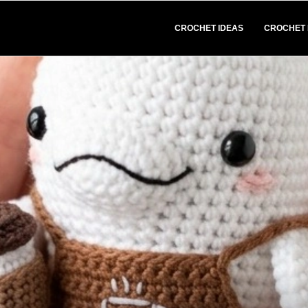
CROCHET IDEAS
CROCHET 