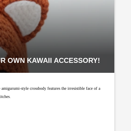
R OWN KAWAII ACCESSORY!
 amigurumi-style crossbody features the irresistible face of a
itches.