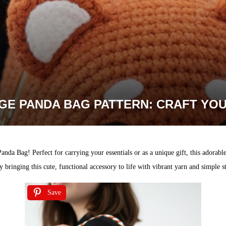
E PANDA BAG PATTERN: CRAFT YOU
da Bag! Perfect for carrying your essentials or as a unique gift, this adorable
 bringing this cute, functional accessory to life with vibrant yarn and simple st
Save