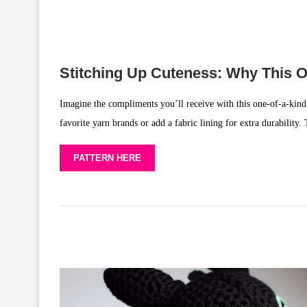
Stitching Up Cuteness: Why This 
Imagine the compliments you’ll receive with this one-of-a-kind ha
favorite yarn brands or add a fabric lining for extra durability. 
PATTERN HERE