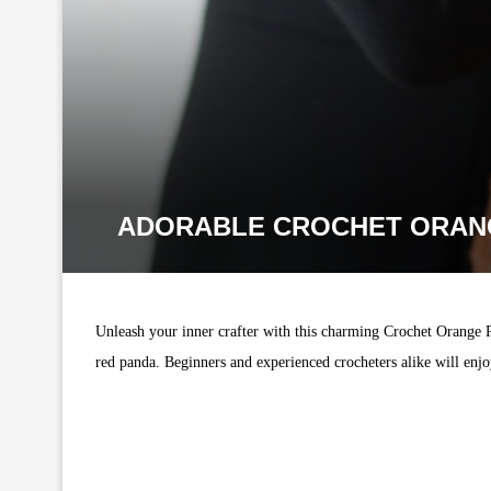
ADORABLE CROCHET ORANG
Unleash your inner crafter with this charming Crochet Orange Pan
red panda. Beginners and experienced crocheters alike will enjoy