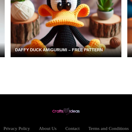
DAFFY DUCK AMIGURUMI – FREE PATTERN
Privacy Policy
About Us
Contact
Terms and Conditions