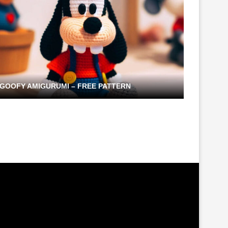
GOOFY AMIGURUMI – FREE PATTERN