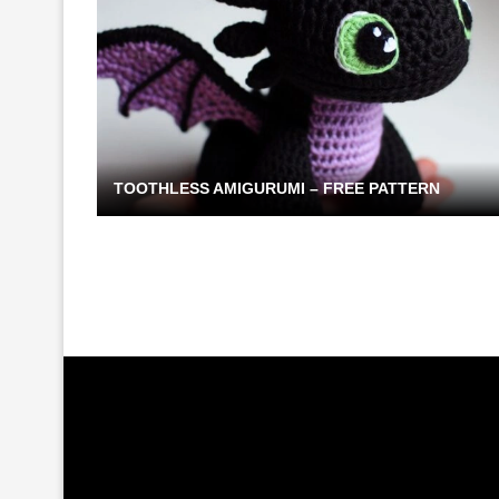
TOOTHLESS AMIGURUMI – FREE PATTERN