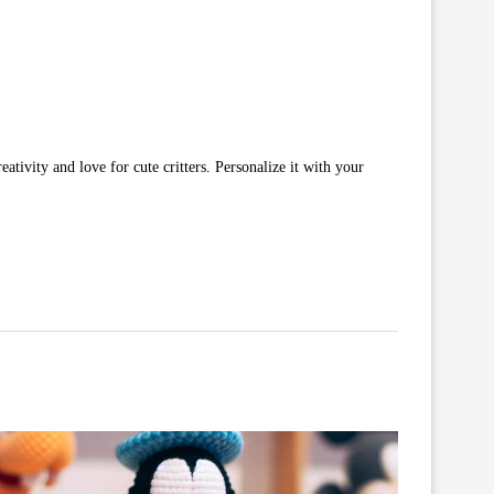
ativity and love for cute critters. Personalize it with your