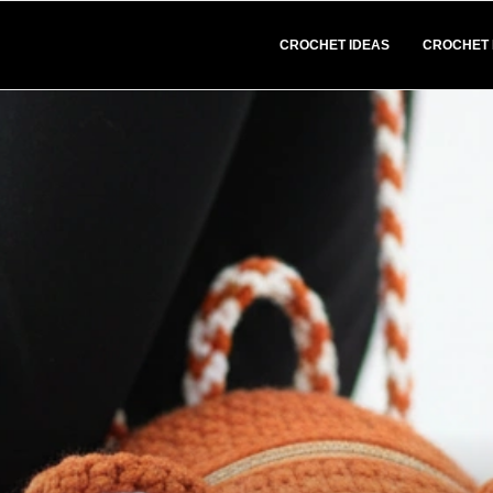
CROCHET IDEAS
CROCHET 