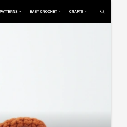
PATTERNS
EASY CROCHET
CRAFTS