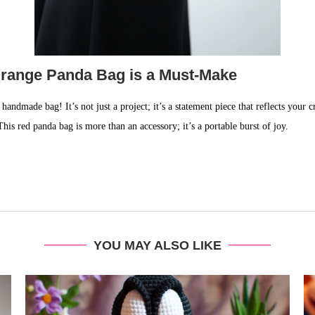
Orange Panda Bag is a Must-Make
ndmade bag! It’s not just a project; it’s a statement piece that reflects your cre
This red panda bag is more than an accessory; it’s a portable burst of joy.
YOU MAY ALSO LIKE