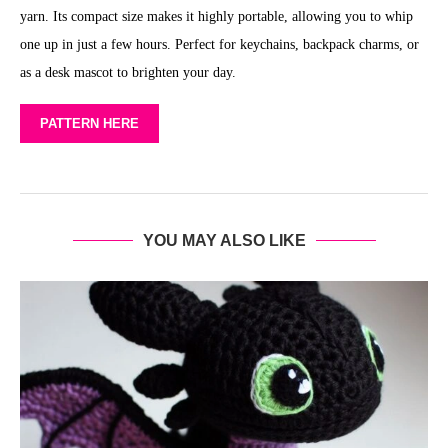
yarn. Its compact size makes it highly portable, allowing you to whip
one up in just a few hours. Perfect for keychains, backpack charms, or
as a desk mascot to brighten your day.
PATTERN HERE
YOU MAY ALSO LIKE