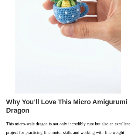
Why You’ll Love This Micro Amigurumi
Dragon
This micro-scale dragon is not only incredibly cute but also an excellent
project for practicing fine motor skills and working with fine weight