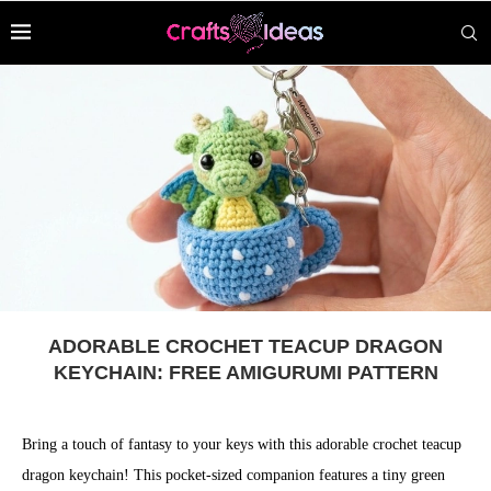
ADORABLE CROCHET TEACUP DRAGON
KEYCHAIN: FREE AMIGURUMI PATTERN
Bring a touch of fantasy to your keys with this adorable crochet teacup
dragon keychain! This pocket-sized companion features a tiny green