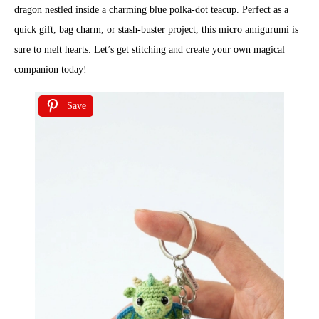
dragon nestled inside a charming blue polka-dot teacup. Perfect as a
quick gift, bag charm, or stash-buster project, this micro amigurumi is
sure to melt hearts. Let’s get stitching and create your own magical
companion today!
Save