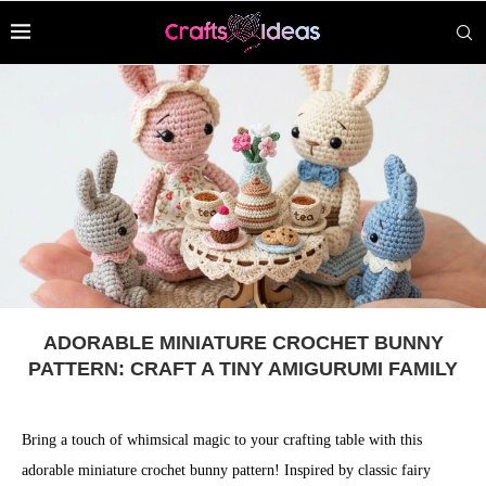
ADORABLE MINIATURE CROCHET BUNNY
PATTERN: CRAFT A TINY AMIGURUMI FAMILY
Bring a touch of whimsical magic to your crafting table with this
adorable miniature crochet bunny pattern! Inspired by classic fairy