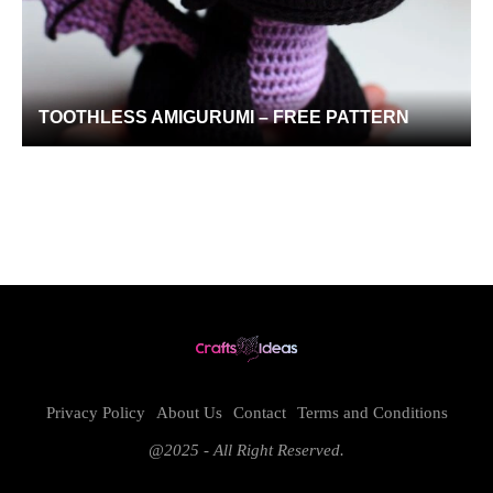
TOOTHLESS AMIGURUMI – FREE PATTERN
Privacy Policy
About Us
Contact
Terms and Conditions
@2025 - All Right Reserved.