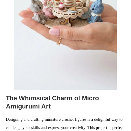
The Whimsical Charm of Micro
Amigurumi Art
Designing and crafting miniature crochet figures is a delightful way to
challenge your skills and express your creativity. This project is perfect