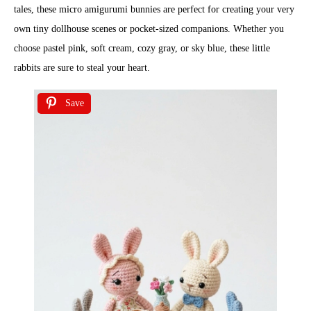
tales, these micro amigurumi bunnies are perfect for creating your very
own tiny dollhouse scenes or pocket-sized companions. Whether you
choose pastel pink, soft cream, cozy gray, or sky blue, these little
rabbits are sure to steal your heart.
Save