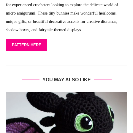
for experienced crocheters looking to explore the delicate world of
micro amigurumi. These tiny bunnies make wonderful heirlooms,
unique gifts, or beautiful decorative accents for creative dioramas,
shadow boxes, and fairytale-themed displays.
PATTERN HERE
YOU MAY ALSO LIKE