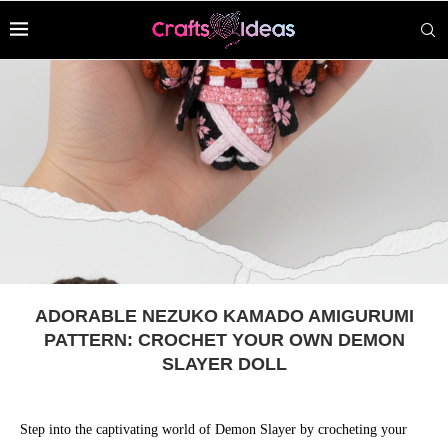
ADORABLE NEZUKO KAMADO AMIGURUMI
PATTERN: CROCHET YOUR OWN DEMON
SLAYER DOLL
Step into the captivating world of Demon Slayer by crocheting your