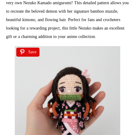
very own Nezuko Kamado amigurumi! This detailed pattern allows you
to recreate the beloved demon with her signature bamboo muzzle,
beautiful kimono, and flowing hair. Perfect for fans and crocheters
looking for a rewarding project, this little Nezuko makes an excellent
gift or a charming addition to your anime collection.
Save