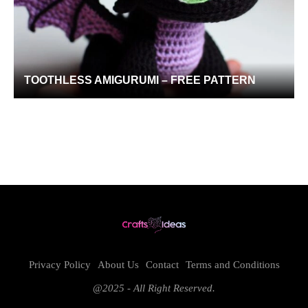
TOOTHLESS AMIGURUMI – FREE PATTERN
Privacy Policy
About Us
Contact
Terms and Conditions
@2025 - All Right Reserved.