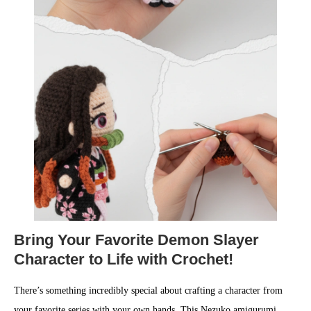
Bring Your Favorite Demon Slayer
Character to Life with Crochet!
There’s something incredibly special about crafting a character from
your favorite series with your own hands. This Nezuko amigurumi