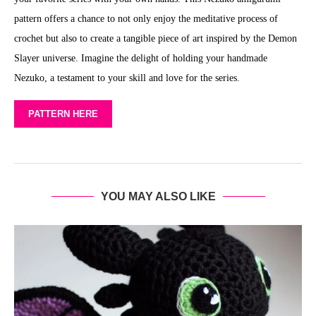
pattern offers a chance to not only enjoy the meditative process of
crochet but also to create a tangible piece of art inspired by the Demon
Slayer universe. Imagine the delight of holding your handmade
Nezuko, a testament to your skill and love for the series.
PATTERN HERE
YOU MAY ALSO LIKE