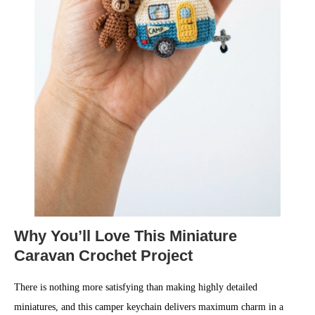
Why You’ll Love This Miniature
Caravan Crochet Project
There is nothing more satisfying than making highly detailed
miniatures, and this camper keychain delivers maximum charm in a