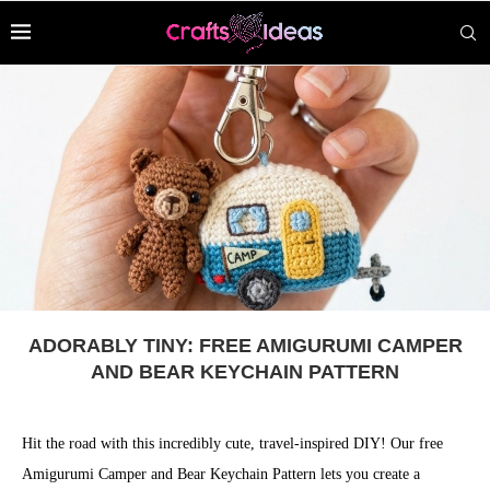
ADORABLY TINY: FREE AMIGURUMI CAMPER
AND BEAR KEYCHAIN PATTERN
Hit the road with this incredibly cute, travel-inspired DIY! Our free
Amigurumi Camper and Bear Keychain Pattern lets you create a