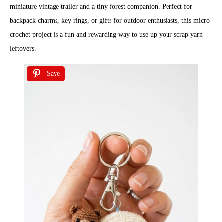
miniature vintage trailer and a tiny forest companion. Perfect for
backpack charms, key rings, or gifts for outdoor enthusiasts, this micro-
crochet project is a fun and rewarding way to use up your scrap yarn
leftovers.
Save