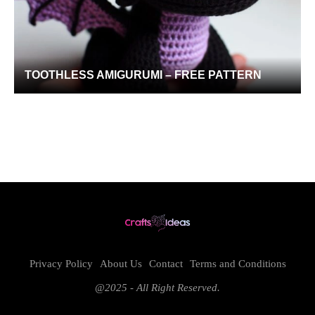
TOOTHLESS AMIGURUMI – FREE PATTERN
Privacy Policy
About Us
Contact
Terms and Conditions
@2025 - All Right Reserved.