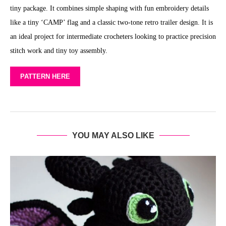
tiny package. It combines simple shaping with fun embroidery details
like a tiny ‘CAMP’ flag and a classic two-tone retro trailer design. It is
an ideal project for intermediate crocheters looking to practice precision
stitch work and tiny toy assembly.
PATTERN HERE
YOU MAY ALSO LIKE