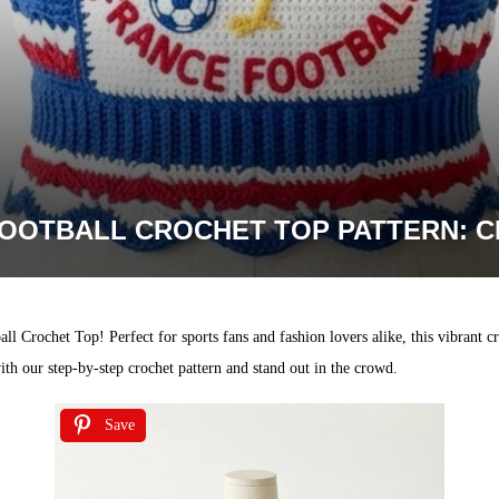
OOTBALL CROCHET TOP PATTERN: C
l Crochet Top! Perfect for sports fans and fashion lovers alike, this vibrant cro
ith our step-by-step crochet pattern and stand out in the crowd.
Save