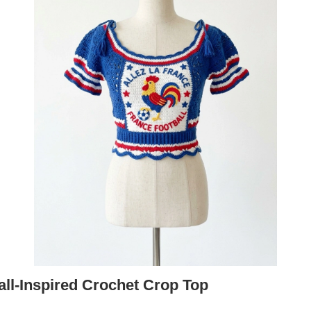
all-Inspired Crochet Crop Top