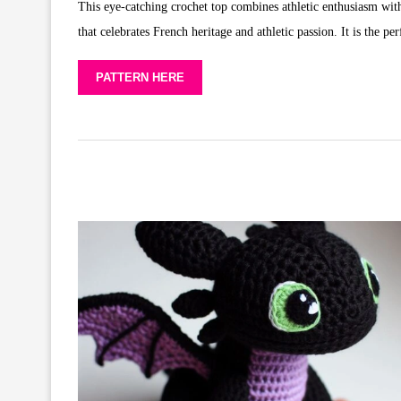
This eye-catching crochet top combines athletic enthusiasm with 
that celebrates French heritage and athletic passion. It is the pe
PATTERN HERE