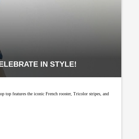
ELEBRATE IN STYLE!
p top features the iconic French rooster, Tricolor stripes, and