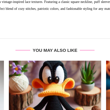
vintage-inspired lace textures. Featuring a classic square neckline, puff sleeve
rfect blend of cozy stitches, patriotic colors, and fashionable styling for any mat
YOU MAY ALSO LIKE