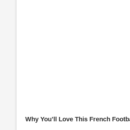
Why You’ll Love This French Footb