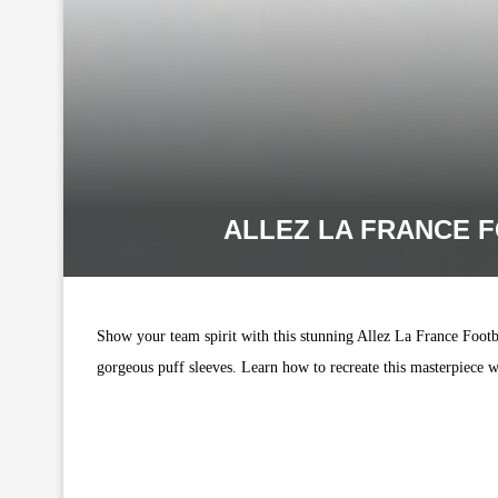
ALLEZ LA FRANCE F
Show your team spirit with this stunning Allez La France Footbal
gorgeous puff sleeves. Learn how to recreate this masterpiece w