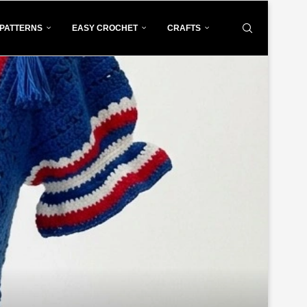
PATTERNS
EASY CROCHET
CRAFTS