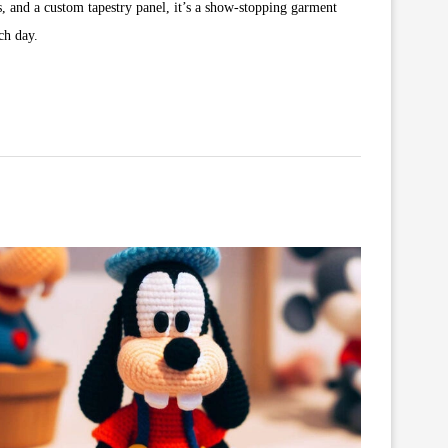
s, and a custom tapestry panel, it’s a show-stopping garment
ch day.