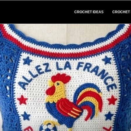
CROCHET IDEAS
CROCHET 