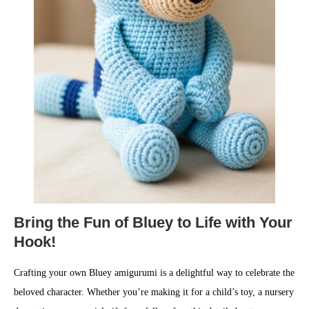
Bring the Fun of Bluey to Life with Your
Hook!
Crafting your own Bluey amigurumi is a delightful way to celebrate the
beloved character. Whether you’re making it for a child’s toy, a nursery