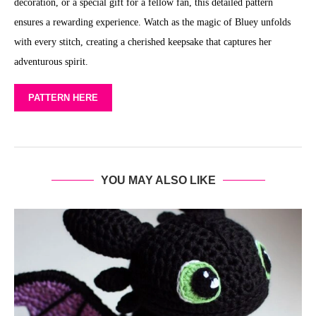
decoration, or a special gift for a fellow fan, this detailed pattern
ensures a rewarding experience. Watch as the magic of Bluey unfolds
with every stitch, creating a cherished keepsake that captures her
adventurous spirit.
PATTERN HERE
YOU MAY ALSO LIKE