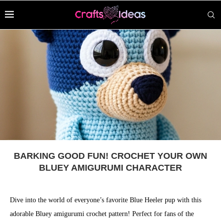
BARKING GOOD FUN! CROCHET YOUR OWN
BLUEY AMIGURUMI CHARACTER
Dive into the world of everyone’s favorite Blue Heeler pup with this
adorable Bluey amigurumi crochet pattern! Perfect for fans of the