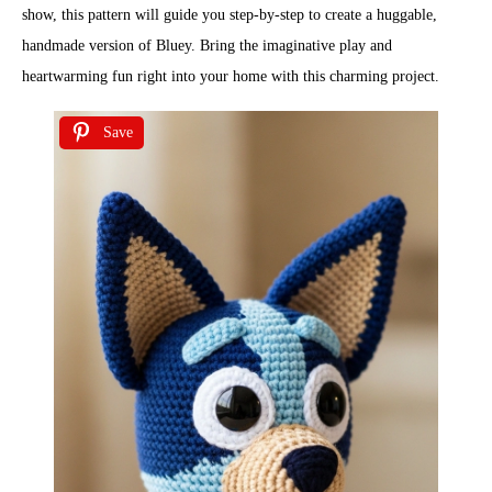
show, this pattern will guide you step-by-step to create a huggable,
handmade version of Bluey. Bring the imaginative play and
heartwarming fun right into your home with this charming project.
Save