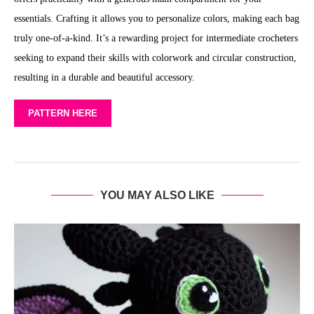
essentials. Crafting it allows you to personalize colors, making each bag
truly one-of-a-kind. It’s a rewarding project for intermediate crocheters
seeking to expand their skills with colorwork and circular construction,
resulting in a durable and beautiful accessory.
PATTERN HERE
YOU MAY ALSO LIKE