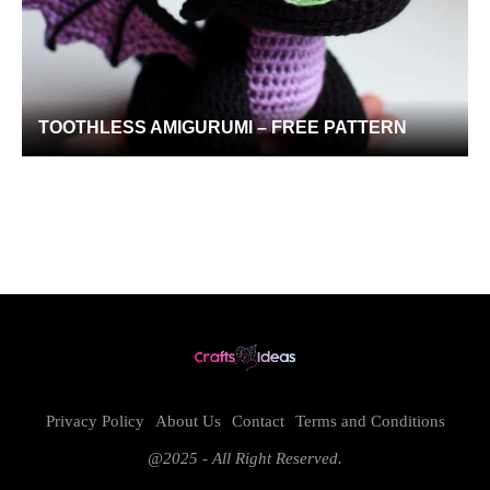
TOOTHLESS AMIGURUMI – FREE PATTERN
Privacy Policy
About Us
Contact
Terms and Conditions
@2025 - All Right Reserved.