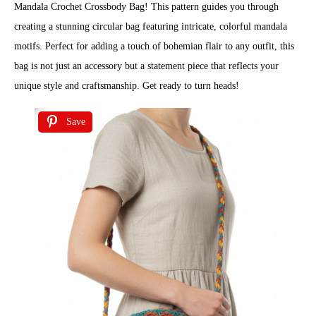
Mandala Crochet Crossbody Bag! This pattern guides you through
creating a stunning circular bag featuring intricate, colorful mandala
motifs. Perfect for adding a touch of bohemian flair to any outfit, this
bag is not just an accessory but a statement piece that reflects your
unique style and craftsmanship. Get ready to turn heads!
Save