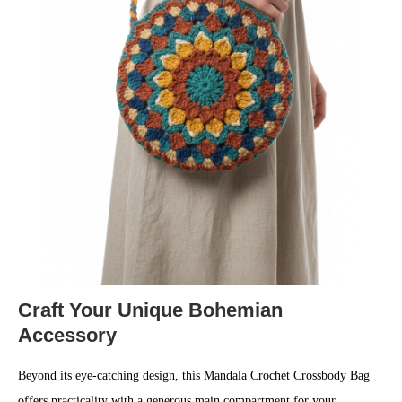
Craft Your Unique Bohemian
Accessory
Beyond its eye-catching design, this Mandala Crochet Crossbody Bag
offers practicality with a generous main compartment for your