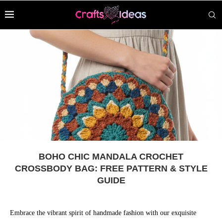
BOHO CHIC MANDALA CROCHET
CROSSBODY BAG: FREE PATTERN & STYLE
GUIDE
Embrace the vibrant spirit of handmade fashion with our exquisite