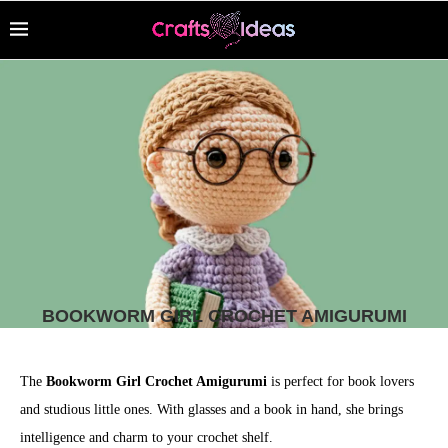
BOOKWORM GIRL CROCHET AMIGURUMI
The
Bookworm Girl Crochet Amigurumi
is perfect for book lovers
and studious little ones. With glasses and a book in hand, she brings
intelligence and charm to your crochet shelf.