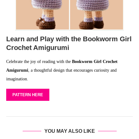
Learn and Play with the Bookworm Girl
Crochet Amigurumi
Celebrate the joy of reading with the
Bookworm Girl Crochet
Amigurumi
, a thoughtful design that encourages curiosity and
imagination.
PATTERN HERE
YOU MAY ALSO LIKE