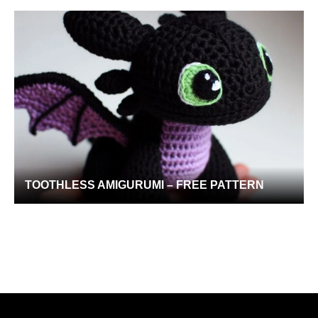
TOOTHLESS AMIGURUMI – FREE PATTERN