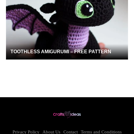
TOOTHLESS AMIGURUMI – FREE PATTERN
Privacy Policy
About Us
Contact
Terms and Conditions