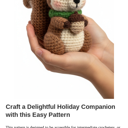
Craft a Delightful Holiday Companion
with this Easy Pattern
This pattern is designed to be accessible for intermediate crocheters, or