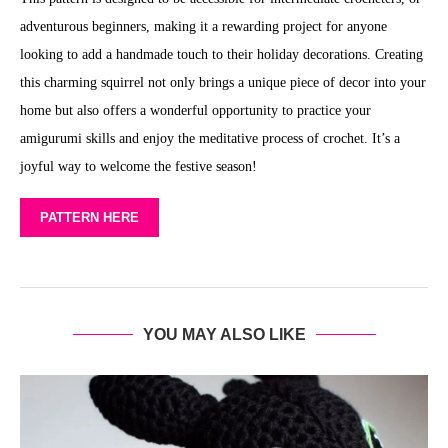
adventurous beginners, making it a rewarding project for anyone
looking to add a handmade touch to their holiday decorations. Creating
this charming squirrel not only brings a unique piece of decor into your
home but also offers a wonderful opportunity to practice your
amigurumi skills and enjoy the meditative process of crochet. It’s a
joyful way to welcome the festive season!
PATTERN HERE
YOU MAY ALSO LIKE