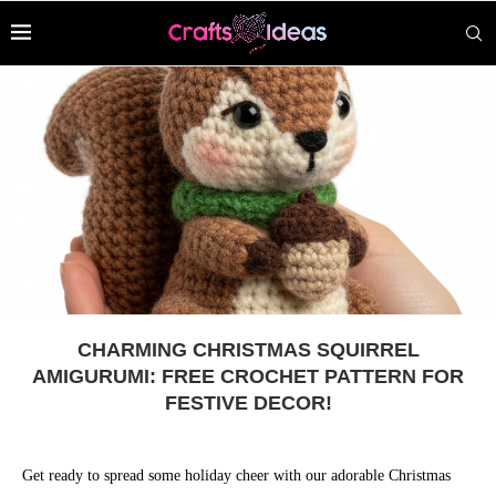
CHARMING CHRISTMAS SQUIRREL
AMIGURUMI: FREE CROCHET PATTERN FOR
FESTIVE DECOR!
Get ready to spread some holiday cheer with our adorable Christmas