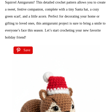
Squirrel Amigurumi! This detailed crochet pattern allows you to create
a sweet, festive companion, complete with a tiny Santa hat, a cozy
green scarf, and a little acorn. Perfect for decorating your home or
gifting to loved ones, this amigurumi project is sure to bring a smile to
everyone’s face this season. Let’s start crocheting your new favorite
holiday friend!
Save