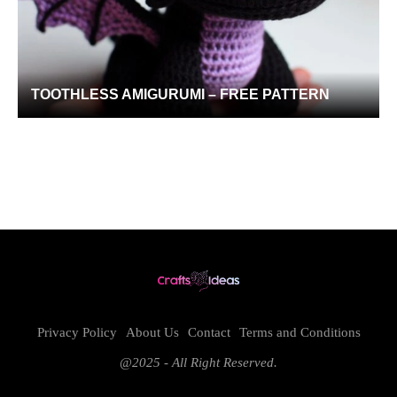
TOOTHLESS AMIGURUMI – FREE PATTERN
Privacy Policy
About Us
Contact
Terms and Conditions
@2025 - All Right Reserved.