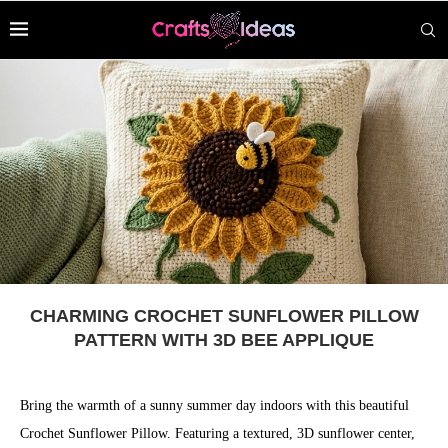
CHARMING CROCHET SUNFLOWER PILLOW
PATTERN WITH 3D BEE APPLIQUE
Bring the warmth of a sunny summer day indoors with this beautiful
Crochet Sunflower Pillow. Featuring a textured, 3D sunflower center,