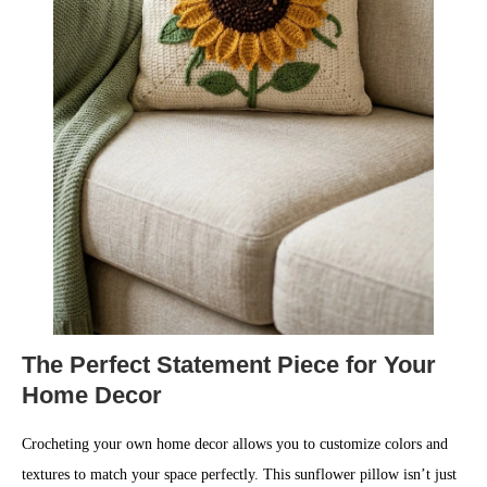
The Perfect Statement Piece for Your
Home Decor
Crocheting your own home decor allows you to customize colors and
textures to match your space perfectly. This sunflower pillow isn’t just