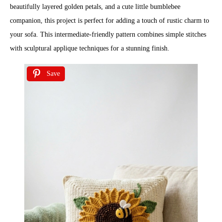
beautifully layered golden petals, and a cute little bumblebee
companion, this project is perfect for adding a touch of rustic charm to
your sofa. This intermediate-friendly pattern combines simple stitches
with sculptural applique techniques for a stunning finish.
Save