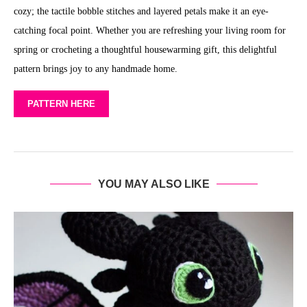
cozy; the tactile bobble stitches and layered petals make it an eye-
catching focal point. Whether you are refreshing your living room for
spring or crocheting a thoughtful housewarming gift, this delightful
pattern brings joy to any handmade home.
PATTERN HERE
YOU MAY ALSO LIKE