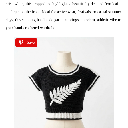
crisp white, this cropped tee highlights a beautifully detailed fern leaf
appliqué on the front. Ideal for active wear, festivals, or casual summer
days, this stunning handmade garment brings a modern, athletic vibe to
your hand-crocheted wardrobe.
Save