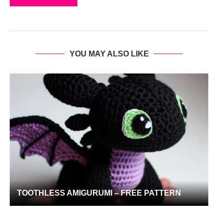
YOU MAY ALSO LIKE
TOOTHLESS AMIGURUMI – FREE PATTERN