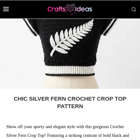
CHIC SILVER FERN CROCHET CROP TOP
PATTERN
Show off your sporty and elegant style with this gorgeous Crochet
Silver Fern Crop Top! Featuring a striking contrast of bold black and