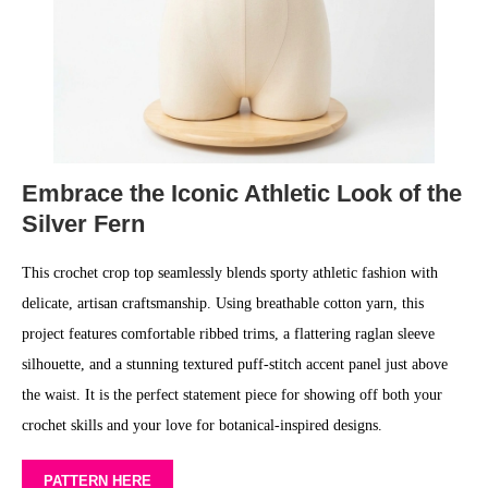
Embrace the Iconic Athletic Look of the
Silver Fern
This crochet crop top seamlessly blends sporty athletic fashion with
delicate, artisan craftsmanship. Using breathable cotton yarn, this
project features comfortable ribbed trims, a flattering raglan sleeve
silhouette, and a stunning textured puff-stitch accent panel just above
the waist. It is the perfect statement piece for showing off both your
crochet skills and your love for botanical-inspired designs.
PATTERN HERE