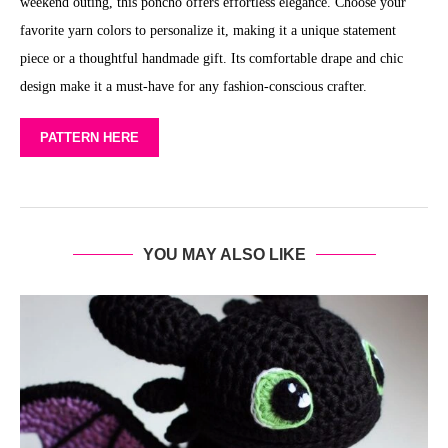
weekend outing, this poncho offers effortless elegance. Choose your
favorite yarn colors to personalize it, making it a unique statement
piece or a thoughtful handmade gift. Its comfortable drape and chic
design make it a must-have for any fashion-conscious crafter.
PATTERN HERE
YOU MAY ALSO LIKE