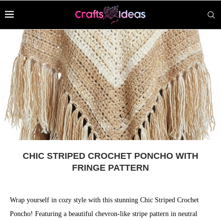
CHIC STRIPED CROCHET PONCHO WITH
FRINGE PATTERN
Wrap yourself in cozy style with this stunning Chic Striped Crochet
Poncho! Featuring a beautiful chevron-like stripe pattern in neutral