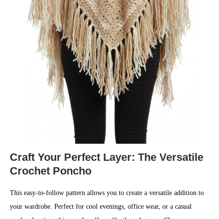
Craft Your Perfect Layer: The Versatile
Crochet Poncho
This easy-to-follow pattern allows you to create a versatile addition to
your wardrobe. Perfect for cool evenings, office wear, or a casual