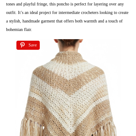
tones and playful fringe, this poncho is perfect for layering over any
outfit. It’s an ideal project for intermediate crocheters looking to create
a stylish, handmade garment that offers both warmth and a touch of
bohemian flair.
Save