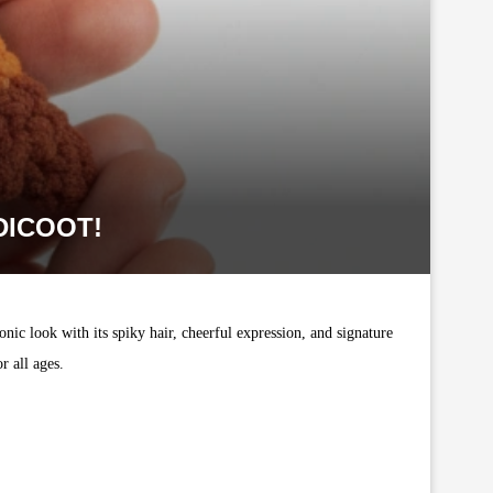
DICOOT!
nic look with its spiky hair, cheerful expression, and signature
r all ages.