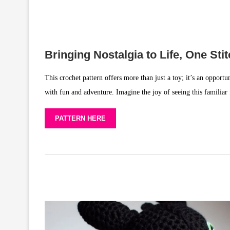
Bringing Nostalgia to Life, One Sti
This crochet pattern offers more than just a toy; it’s an opport
with fun and adventure. Imagine the joy of seeing this familiar
PATTERN HERE