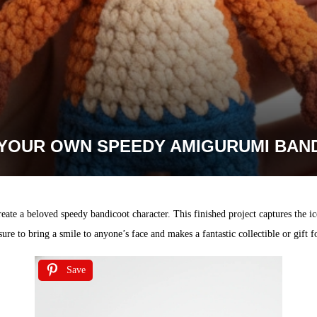
YOUR OWN SPEEDY AMIGURUMI BAN
eate a beloved speedy bandicoot character. This finished project captures the ico
 sure to bring a smile to anyone’s face and makes a fantastic collectible or gift fo
Save