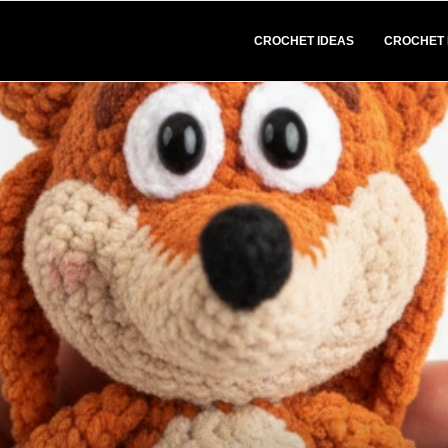
CROCHET IDEAS
CROCHET 