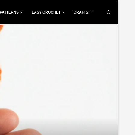
PATTERNS
EASY CROCHET
CRAFTS