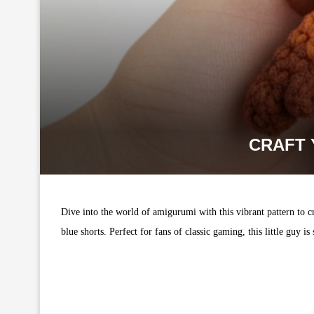
CRAFT 
Dive into the world of amigurumi with this vibrant pattern to cr
blue shorts. Perfect for fans of classic gaming, this little guy is