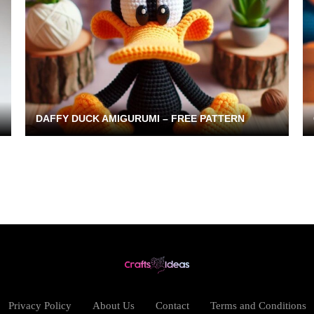
DAFFY DUCK AMIGURUMI – FREE PATTERN
Privacy Policy
About Us
Contact
Terms and Conditions