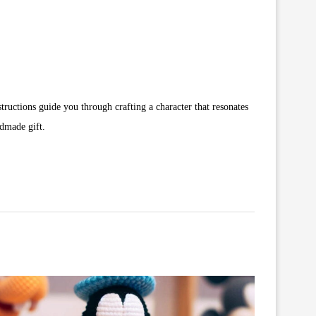
structions guide you through crafting a character that resonates
ndmade gift.