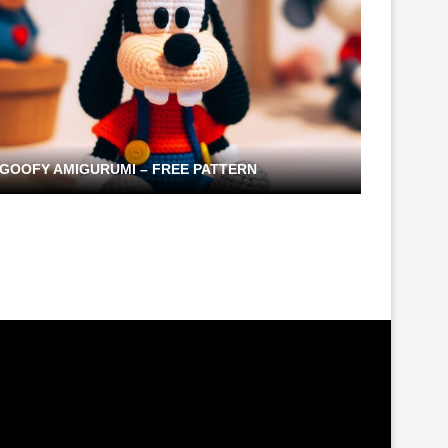
GOOFY AMIGURUMI – FREE PATTERN