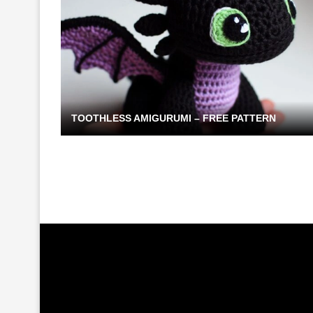
TOOTHLESS AMIGURUMI – FREE PATTERN