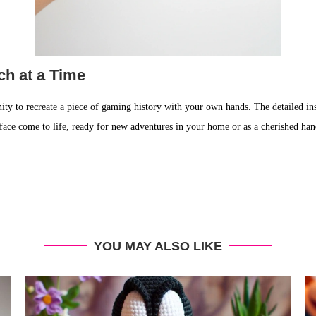
tch at a Time
unity to recreate a piece of gaming history with your own hands. The detailed in
 face come to life, ready for new adventures in your home or as a cherished ha
YOU MAY ALSO LIKE