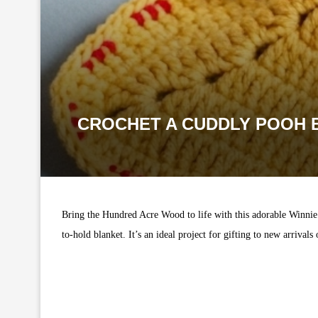
CROCHET A CUDDLY POOH B
Bring the Hundred Acre Wood to life with this adorable Winnie 
to-hold blanket. It’s an ideal project for gifting to new arrival