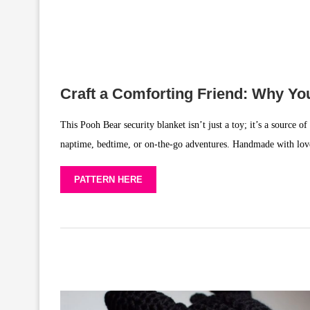
Craft a Comforting Friend: Why Yo
This Pooh Bear security blanket isn’t just a toy; it’s a source o
naptime, bedtime, or on-the-go adventures. Handmade with love,
PATTERN HERE