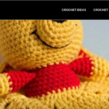
CROCHET IDEAS
CROCHET 