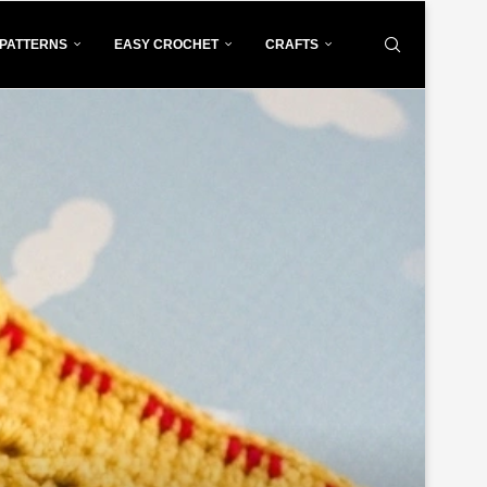
PATTERNS
EASY CROCHET
CRAFTS