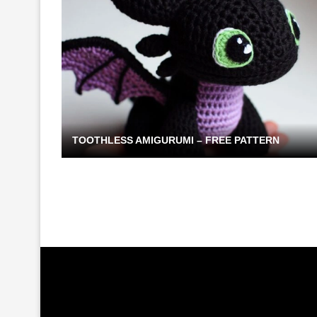
TOOTHLESS AMIGURUMI – FREE PATTERN