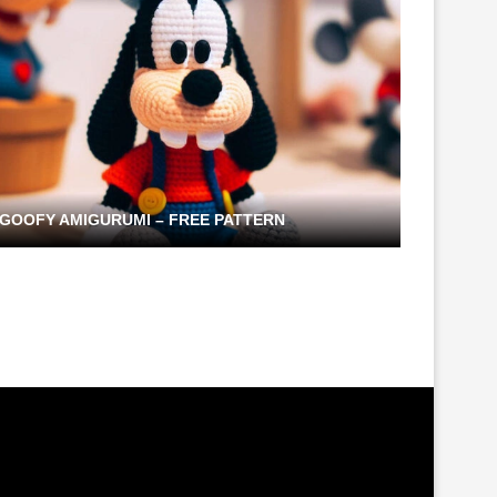
GOOFY AMIGURUMI – FREE PATTERN