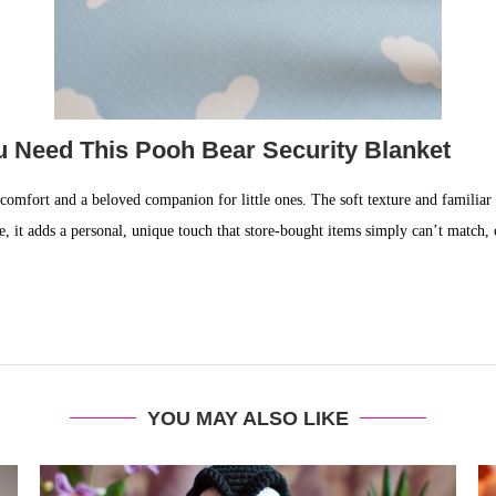
u Need This Pooh Bear Security Blanket
f comfort and a beloved companion for little ones. The soft texture and familiar 
 it adds a personal, unique touch that store-bought items simply can’t match,
YOU MAY ALSO LIKE