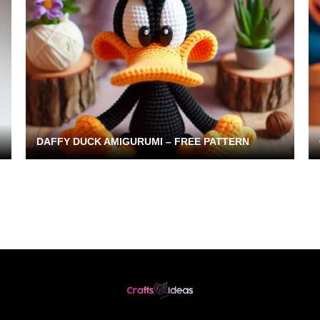
DAFFY DUCK AMIGURUMI – FREE PATTERN