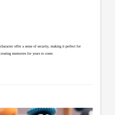
character offer a sense of security, making it perfect for
 creating memories for years to come.