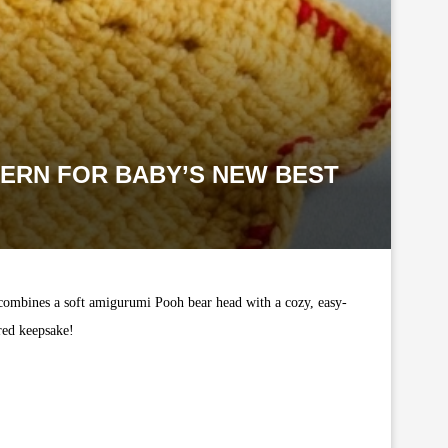
TERN FOR BABY’S NEW BEST
 combines a soft amigurumi Pooh bear head with a cozy, easy-
ured keepsake!