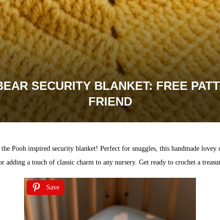
EAR SECURITY BLANKET: FREE PAT
FRIEND
the Pooh inspired security blanket! Perfect for snuggles, this handmade lovey
s or adding a touch of classic charm to any nursery. Get ready to crochet a treas
Save