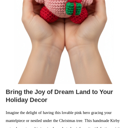
Bring the Joy of Dream Land to Your
Holiday Decor
Imagine the delight of having this lovable pink hero gracing your
mantelpiece or nestled under the Christmas tree. This handmade Kirby