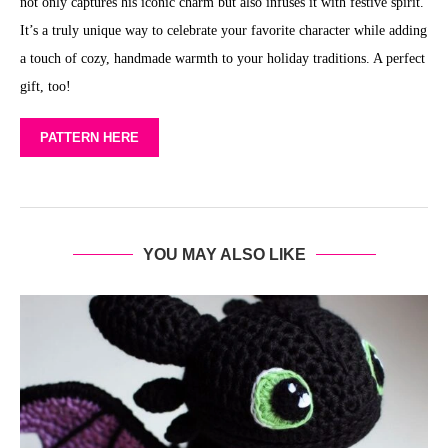
not only captures his iconic charm but also infuses it with festive spirit.
It’s a truly unique way to celebrate your favorite character while adding
a touch of cozy, handmade warmth to your holiday traditions. A perfect
gift, too!
PATTERN HERE
YOU MAY ALSO LIKE