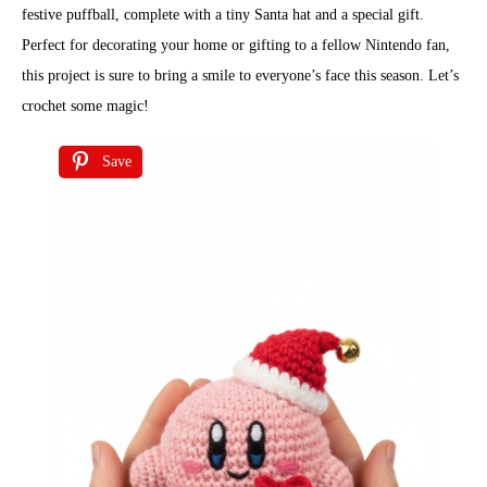
festive puffball, complete with a tiny Santa hat and a special gift.
Perfect for decorating your home or gifting to a fellow Nintendo fan,
this project is sure to bring a smile to everyone’s face this season. Let’s
crochet some magic!
Save