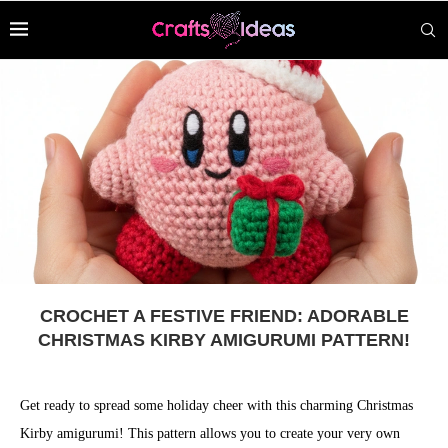
CROCHET A FESTIVE FRIEND: ADORABLE
CHRISTMAS KIRBY AMIGURUMI PATTERN!
Get ready to spread some holiday cheer with this charming Christmas
Kirby amigurumi! This pattern allows you to create your very own