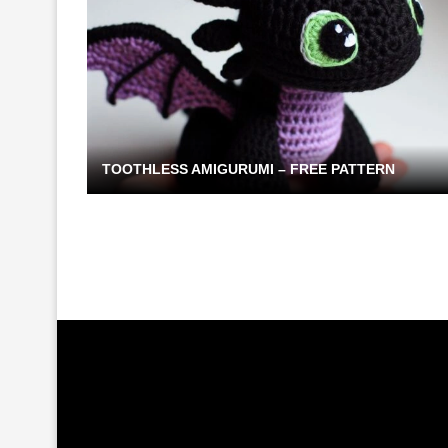
TOOTHLESS AMIGURUMI – FREE PATTERN