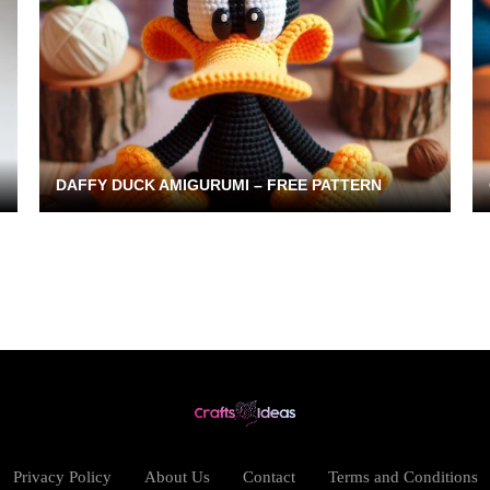
DAFFY DUCK AMIGURUMI – FREE PATTERN
Privacy Policy
About Us
Contact
Terms and Conditions