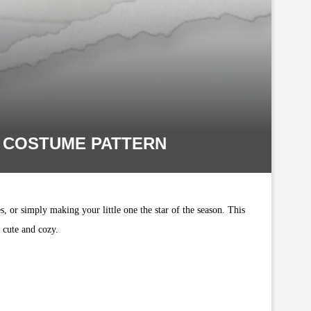
F COSTUME PATTERN
, or simply making your little one the star of the season. This
y cute and cozy.