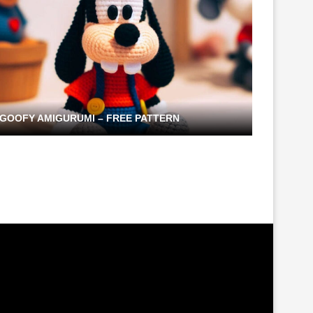
GOOFY AMIGURUMI – FREE PATTERN