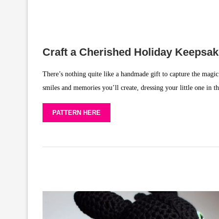
Craft a Cherished Holiday Keepsa
There’s nothing quite like a handmade gift to capture the magic 
smiles and memories you’ll create, dressing your little one in t
PATTERN HERE