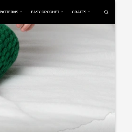
PATTERNS
EASY CROCHET
CRAFTS