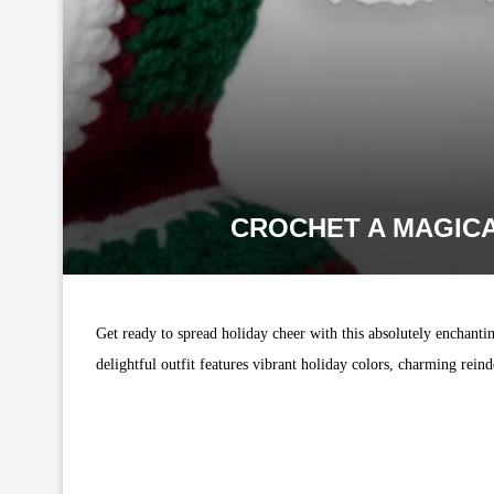
CROCHET A MAGICA
Get ready to spread holiday cheer with this absolutely enchantin
delightful outfit features vibrant holiday colors, charming rein