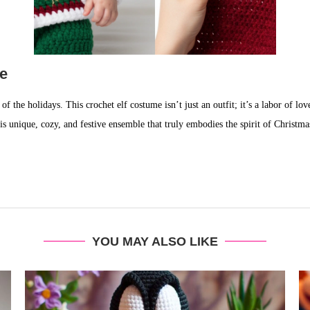
ke
of the holidays. This crochet elf costume isn’t just an outfit; it’s a labor of l
his unique, cozy, and festive ensemble that truly embodies the spirit of Christma
YOU MAY ALSO LIKE