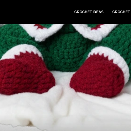
CROCHET IDEAS
CROCHET 