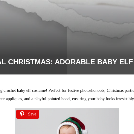
L CHRISTMAS: ADORABLE BABY EL
g crochet baby elf costume! Perfect for festive photoshohoots, Christmas parties
deer appliques, and a playful pointed hood, ensuring your baby looks irresistibl
Save