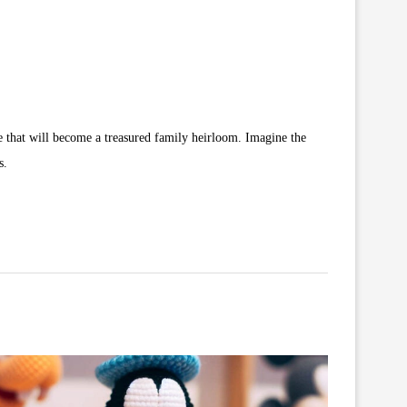
ove that will become a treasured family heirloom. Imagine the
s.