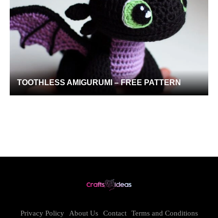
TOOTHLESS AMIGURUMI – FREE PATTERN
Privacy Policy
About Us
Contact
Terms and Conditions