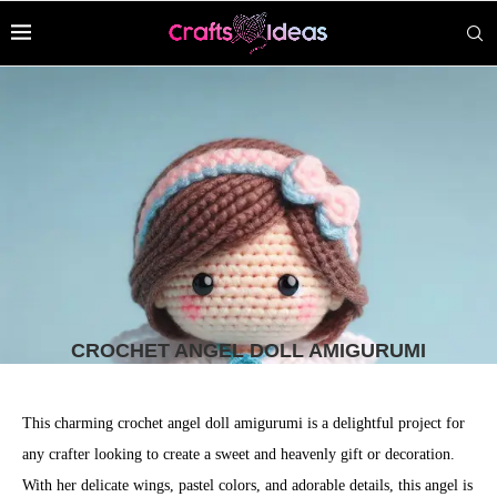
CROCHET ANGEL DOLL AMIGURUMI
This charming crochet angel doll amigurumi is a delightful project for
any crafter looking to create a sweet and heavenly gift or decoration.
With her delicate wings, pastel colors, and adorable details, this angel is