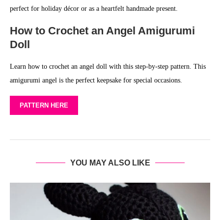
perfect for holiday décor or as a heartfelt handmade present.
How to Crochet an Angel Amigurumi
Doll
Learn how to crochet an angel doll with this step-by-step pattern. This
amigurumi angel is the perfect keepsake for special occasions.
PATTERN HERE
YOU MAY ALSO LIKE