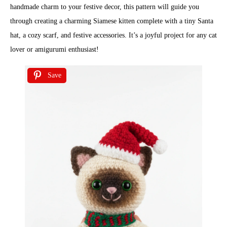
handmade charm to your festive decor, this pattern will guide you
through creating a charming Siamese kitten complete with a tiny Santa
hat, a cozy scarf, and festive accessories. It’s a joyful project for any cat
lover or amigurumi enthusiast!
Save