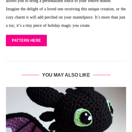
allows you to bring a personalized touch to your festive season.
Imagine the delight of a loved one receiving this unique creation, or the
cozy charm it will add perched on your mantelpiece. It’s more than just
a toy; it’s a tiny piece of holiday magic you create.
PATTERN HERE
YOU MAY ALSO LIKE