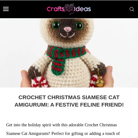
CROCHET CHRISTMAS SIAMESE CAT
AMIGURUMI: A FESTIVE FELINE FRIEND!
Get into the holiday spirit with this adorable Crochet Christmas
Siamese Cat Amigurumi! Perfect for gifting or adding a touch of