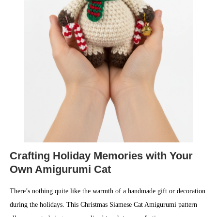
Crafting Holiday Memories with Your
Own Amigurumi Cat
There’s nothing quite like the warmth of a handmade gift or decoration
during the holidays. This Christmas Siamese Cat Amigurumi pattern