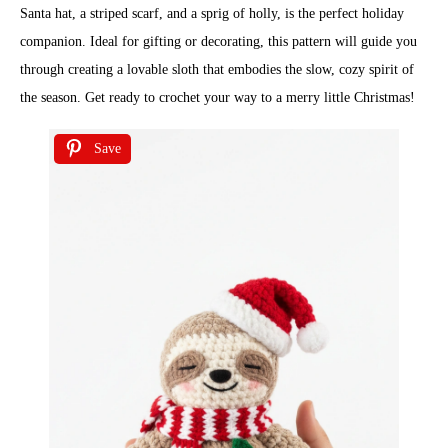
Santa hat, a striped scarf, and a sprig of holly, is the perfect holiday
companion. Ideal for gifting or decorating, this pattern will guide you
through creating a lovable sloth that embodies the slow, cozy spirit of
the season. Get ready to crochet your way to a merry little Christmas!
Save