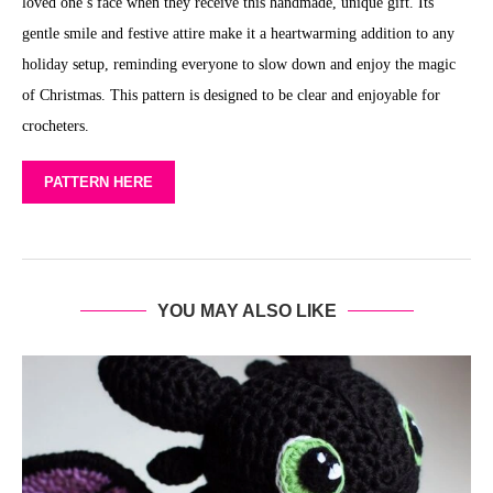
loved one’s face when they receive this handmade, unique gift. Its
gentle smile and festive attire make it a heartwarming addition to any
holiday setup, reminding everyone to slow down and enjoy the magic
of Christmas. This pattern is designed to be clear and enjoyable for
crocheters.
PATTERN HERE
YOU MAY ALSO LIKE