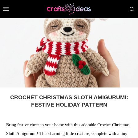
CROCHET CHRISTMAS SLOTH AMIGURUMI:
FESTIVE HOLIDAY PATTERN
Bring festive cheer to your home with this adorable Crochet Christmas
Sloth Amigurumi! This charming little creature, complete with a tiny