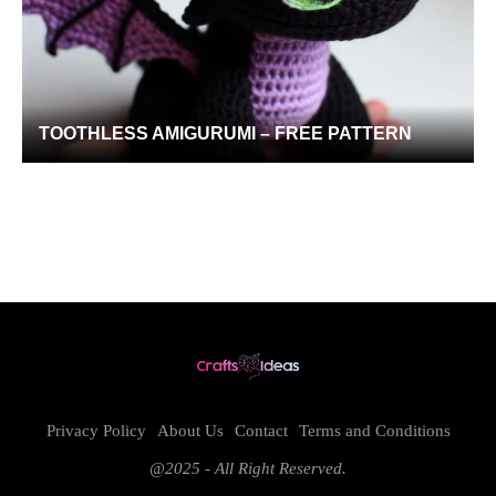
TOOTHLESS AMIGURUMI – FREE PATTERN
Privacy Policy
About Us
Contact
Terms and Conditions
@2025 - All Right Reserved.