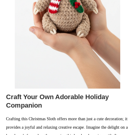
Craft Your Own Adorable Holiday
Companion
Crafting this Christmas Sloth offers more than just a cute decoration; it
provides a joyful and relaxing creative escape. Imagine the delight on a