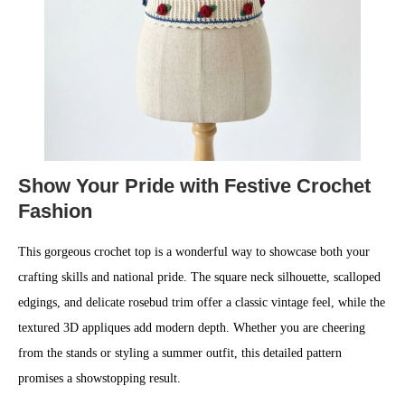
Show Your Pride with Festive Crochet
Fashion
This gorgeous crochet top is a wonderful way to showcase both your
crafting skills and national pride. The square neck silhouette, scalloped
edgings, and delicate rosebud trim offer a classic vintage feel, while the
textured 3D appliques add modern depth. Whether you are cheering
from the stands or styling a summer outfit, this detailed pattern
promises a showstopping result.