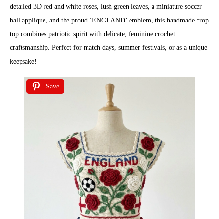
detailed 3D red and white roses, lush green leaves, a miniature soccer
ball applique, and the proud ‘ENGLAND’ emblem, this handmade crop
top combines patriotic spirit with delicate, feminine crochet
craftsmanship. Perfect for match days, summer festivals, or as a unique
keepsake!
Save