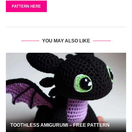
PATTERN HERE
YOU MAY ALSO LIKE
TOOTHLESS AMIGURUMI – FREE PATTERN