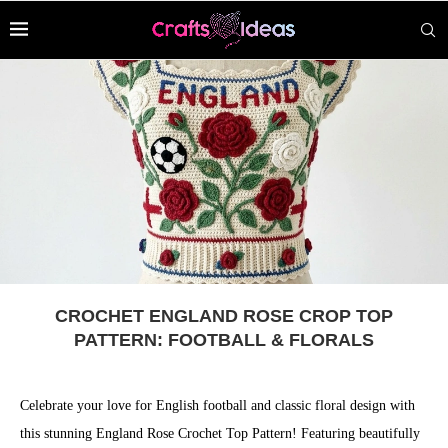
CROCHET ENGLAND ROSE CROP TOP
PATTERN: FOOTBALL & FLORALS
Celebrate your love for English football and classic floral design with
this stunning England Rose Crochet Top Pattern! Featuring beautifully