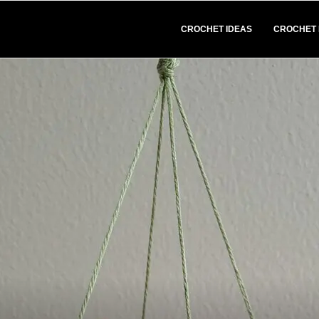
CROCHET IDEAS
CROCHET 