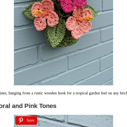
ines, hanging from a rustic wooden hook for a tropical garden feel on any bric
oral and Pink Tones
Save