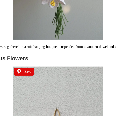
owers gathered in a soft hanging bouquet, suspended from a wooden dowel and a
cus Flowers
Save