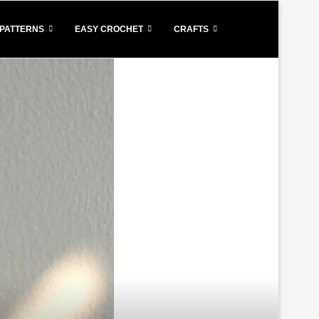
PATTERNS
EASY CROCHET
CRAFTS