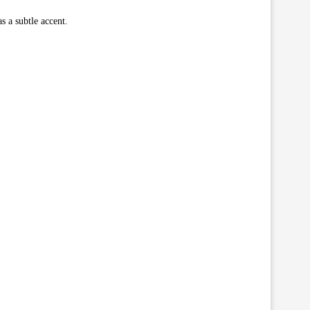
s a subtle accent.