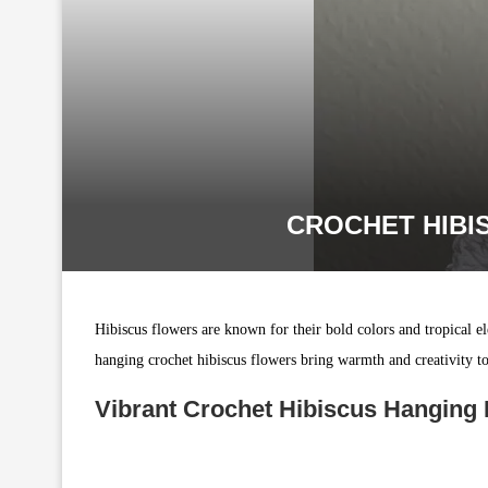
CROCHET HIBI
Hibiscus flowers are known for their bold colors and tropical 
hanging crochet hibiscus flowers bring warmth and creativity to y
Vibrant Crochet Hibiscus Hanging