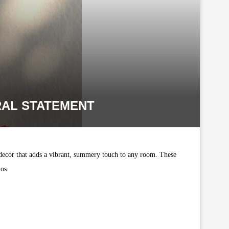
RAL STATEMENT
 decor that adds a vibrant, summery touch to any room. These
ios.