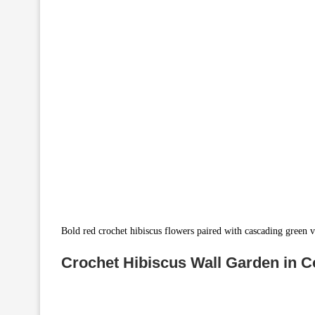
Bold red crochet hibiscus flowers paired with cascading green v
Crochet Hibiscus Wall Garden in C