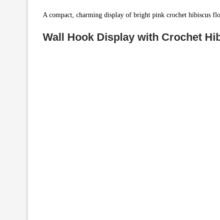
A compact, charming display of bright pink crochet hibiscus fl
Wall Hook Display with Crochet Hib