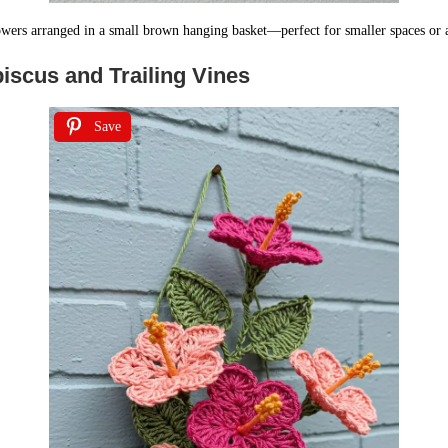
owers arranged in a small brown hanging basket—perfect for smaller spaces or a
iscus and Trailing Vines
Save