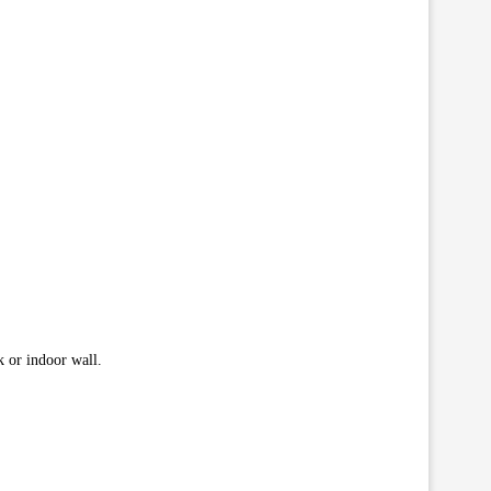
k or indoor wall.