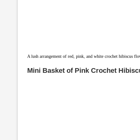
A lush arrangement of red, pink, and white crochet hibiscus fl
Mini Basket of Pink Crochet Hibis