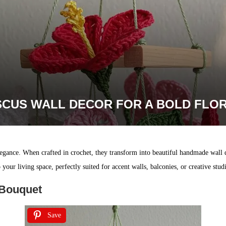
SCUS WALL DECOR FOR A BOLD FLO
elegance. When crafted in crochet, they transform into beautiful handmade wall
our living space, perfectly suited for accent walls, balconies, or creative stud
 Bouquet
Save