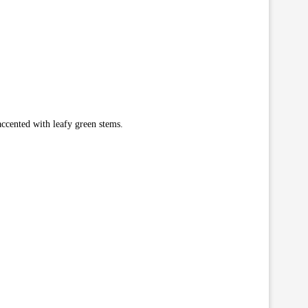
ccented with leafy green stems.