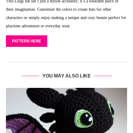
This Luigi hat isn’t just a stylish accessory; it’s a wearable piece of
their imagination. Customize the colors to create hats for other
characters or simply enjoy making a unique and cozy beanie perfect for
playtime adventures or everyday wear.
PATTERN HERE
YOU MAY ALSO LIKE