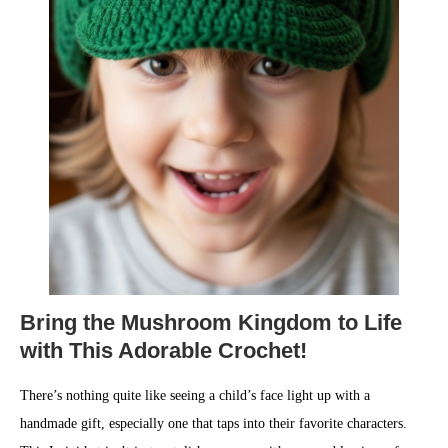
Bring the Mushroom Kingdom to Life
with This Adorable Crochet!
There’s nothing quite like seeing a child’s face light up with a
handmade gift, especially one that taps into their favorite characters.