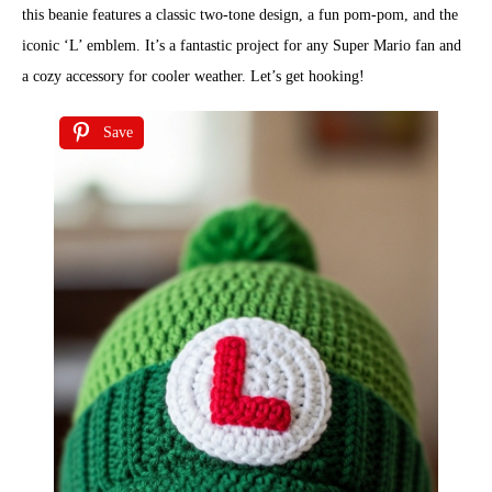
this beanie features a classic two-tone design, a fun pom-pom, and the
iconic ‘L’ emblem. It’s a fantastic project for any Super Mario fan and
a cozy accessory for cooler weather. Let’s get hooking!
Save