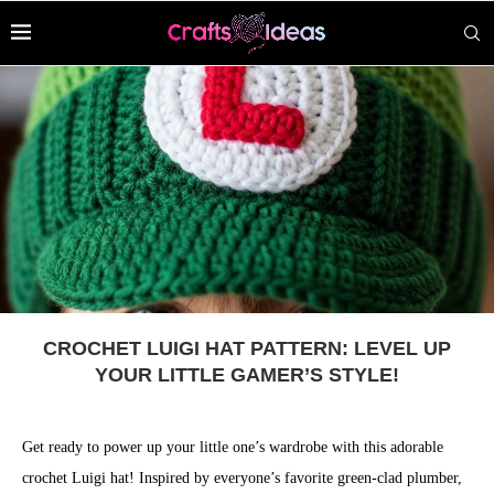
CROCHET LUIGI HAT PATTERN: LEVEL UP
YOUR LITTLE GAMER’S STYLE!
Get ready to power up your little one’s wardrobe with this adorable
crochet Luigi hat! Inspired by everyone’s favorite green-clad plumber,