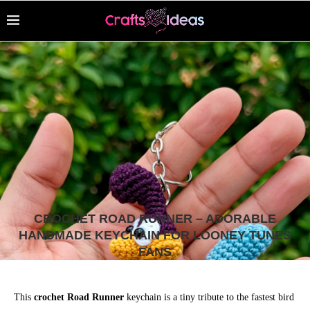
CROCHET ROAD RUNNER – ADORABLE
HANDMADE KEYCHAIN FOR LOONEY TUNES
FANS
This
crochet Road Runner
keychain is a tiny tribute to the fastest bird