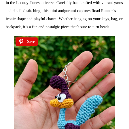
in the Looney Tunes universe. Carefully handcrafted with vibrant yarns
and detailed stitching, this mini amigurumi captures Road Runner’s
iconic shape and playful charm. Whether hanging on your keys, bag, or
backpack, it’s a fun and nostalgic piece that’s sure to turn heads.
Save