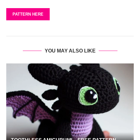
PATTERN HERE
YOU MAY ALSO LIKE