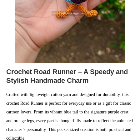
Crochet Road Runner – A Speedy and
Stylish Handmade Charm
Crafted with lightweight cotton yarn and designed for durability, this
crochet Road Runner is perfect for everyday use or as a gift for classic
cartoon lovers. From its vibrant blue tail to the signature purple crest
and orange legs, every part is thoughtfully made to reflect the animated
character’s personality. This pocket-sized creation is both practical and
collectible.