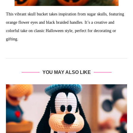
This vibrant skull bucket takes inspiration from sugar skulls, featuring
orange flower eyes and black braided handles. It’s a creative and
colorful take on classic Halloween style, perfect for decorating or
gifting.
YOU MAY ALSO LIKE