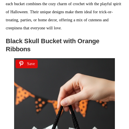
each bucket combines the cozy charm of crochet with the playful spirit
of Halloween. Their unique designs make them ideal for trick-or-
treating, parties, or home decor, offering a mix of cuteness and
creepiness that everyone will love.
Black Skull Bucket with Orange
Ribbons
Save