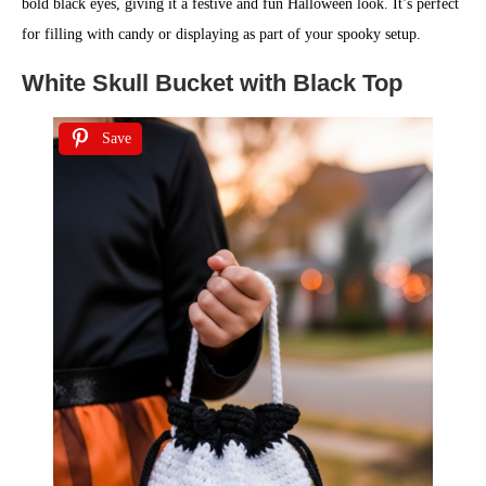
bold black eyes, giving it a festive and fun Halloween look. It’s perfect
for filling with candy or displaying as part of your spooky setup.
White Skull Bucket with Black Top
Save