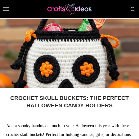
CROCHET SKULL BUCKETS: THE PERFECT
HALLOWEEN CANDY HOLDERS
Add a spooky handmade touch to your Halloween this year with these
crochet skull buckets! Perfect for holding candies, gifts, or decorations,