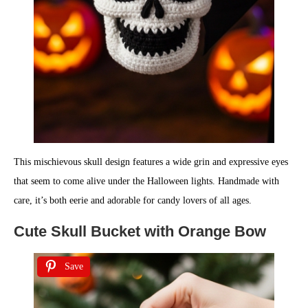
This mischievous skull design features a wide grin and expressive eyes
that seem to come alive under the Halloween lights. Handmade with
care, it’s both eerie and adorable for candy lovers of all ages.
Cute Skull Bucket with Orange Bow
Save