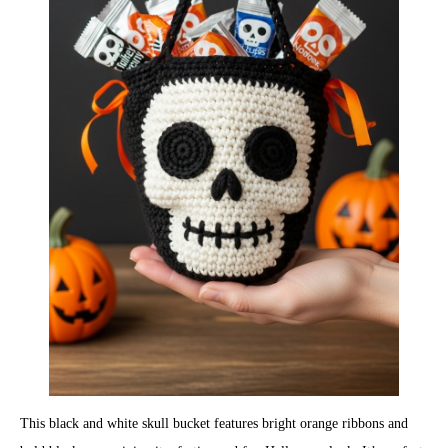
This black and white skull bucket features bright orange ribbons and