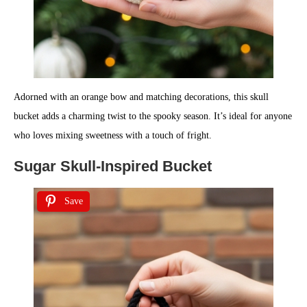
Adorned with an orange bow and matching decorations, this skull
bucket adds a charming twist to the spooky season. It’s ideal for anyone
who loves mixing sweetness with a touch of fright.
Sugar Skull-Inspired Bucket
Save