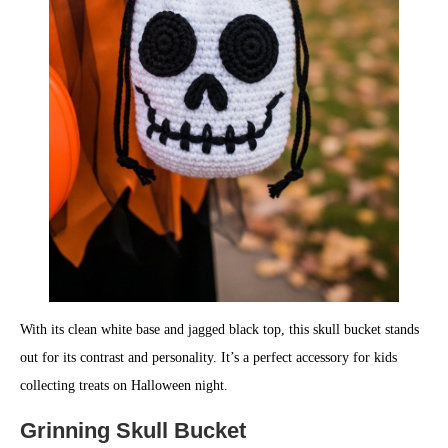
With its clean white base and jagged black top, this skull bucket stands
out for its contrast and personality. It’s a perfect accessory for kids
collecting treats on Halloween night.
Grinning Skull Bucket