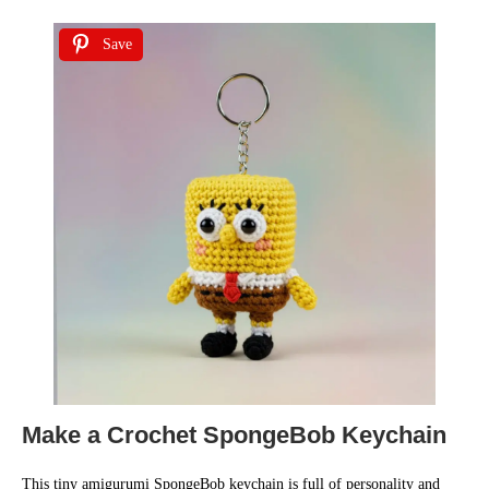
Save
Make a Crochet SpongeBob Keychain
This tiny amigurumi SpongeBob keychain is full of personality and