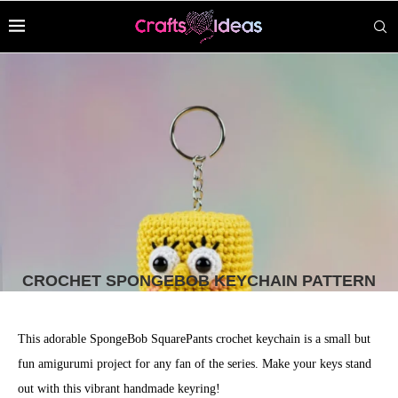
CROCHET SPONGEBOB KEYCHAIN PATTERN
This adorable SpongeBob SquarePants crochet keychain is a small but
fun amigurumi project for any fan of the series. Make your keys stand
out with this vibrant handmade keyring!