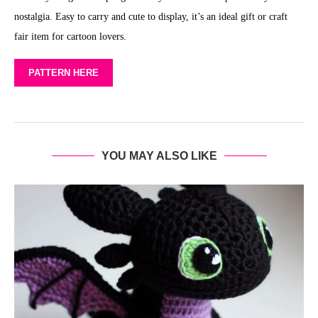
nostalgia. Easy to carry and cute to display, it’s an ideal gift or craft
fair item for cartoon lovers.
PATTERN HERE
YOU MAY ALSO LIKE