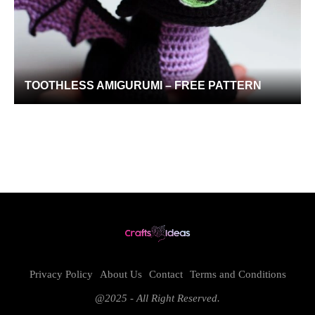
TOOTHLESS AMIGURUMI – FREE PATTERN
Privacy Policy
About Us
Contact
Terms and Conditions
@2025 - All Right Reserved.