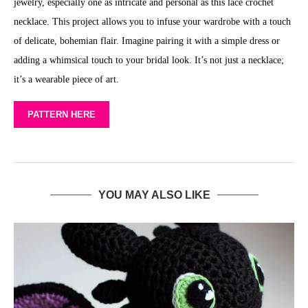
jewelry, especially one as intricate and personal as this lace crochet
necklace. This project allows you to infuse your wardrobe with a touch
of delicate, bohemian flair. Imagine pairing it with a simple dress or
adding a whimsical touch to your bridal look. It’s not just a necklace;
it’s a wearable piece of art.
PATTERN HERE
YOU MAY ALSO LIKE