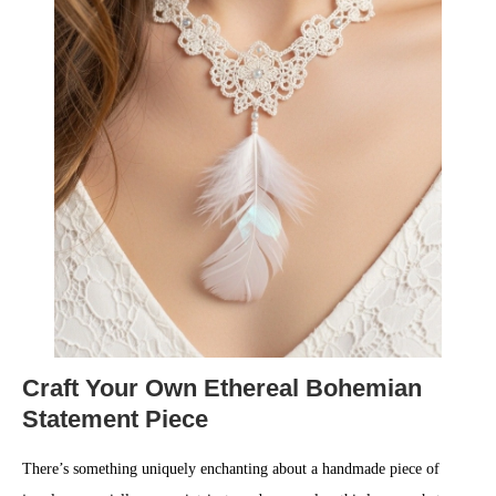
Craft Your Own Ethereal Bohemian
Statement Piece
There’s something uniquely enchanting about a handmade piece of