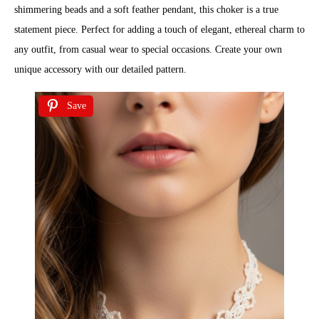
shimmering beads and a soft feather pendant, this choker is a true
statement piece. Perfect for adding a touch of elegant, ethereal charm to
any outfit, from casual wear to special occasions. Create your own
unique accessory with our detailed pattern.
Save