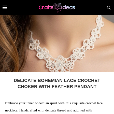
DELICATE BOHEMIAN LACE CROCHET
CHOKER WITH FEATHER PENDANT
Embrace your inner bohemian spirit with this exquisite crochet lace
necklace. Handcrafted with delicate thread and adorned with