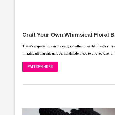
Craft Your Own Whimsical Floral B
There’s a special joy in creating something beautiful with your 
Imagine gifting this unique, handmade piece to a loved one, or we
PATTERN HERE