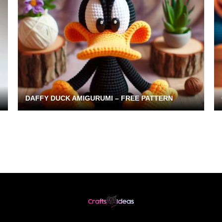
DAFFY DUCK AMIGURUMI – FREE PATTERN