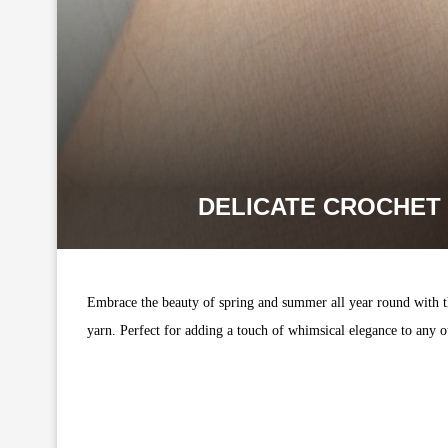
DELICATE CROCHET 
Embrace the beauty of spring and summer all year round with thi
yarn. Perfect for adding a touch of whimsical elegance to any o