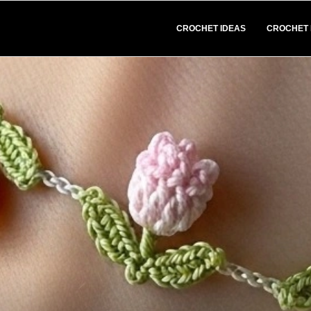
CROCHET IDEAS
CROCHET 