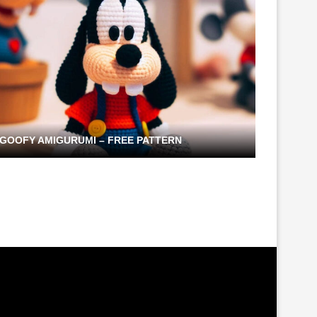
GOOFY AMIGURUMI – FREE PATTERN