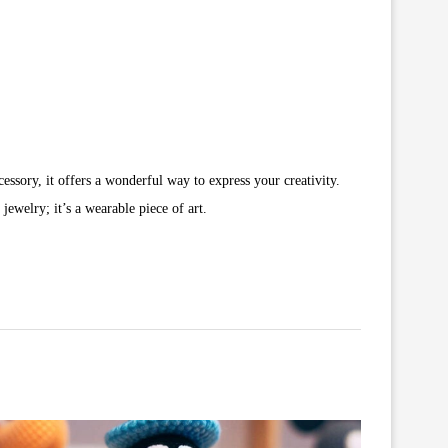
essory, it offers a wonderful way to express your creativity.
jewelry; it’s a wearable piece of art.