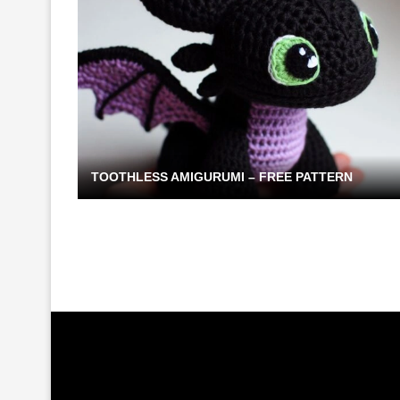
TOOTHLESS AMIGURUMI – FREE PATTERN