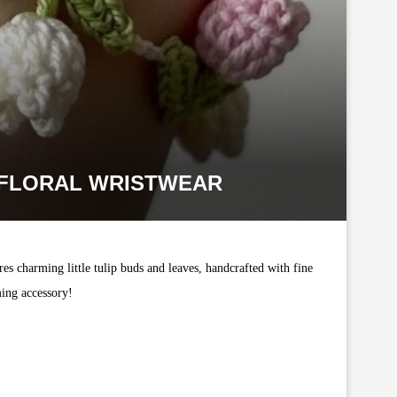
Y FLORAL WRISTWEAR
s charming little tulip buds and leaves, handcrafted with fine
ming accessory!