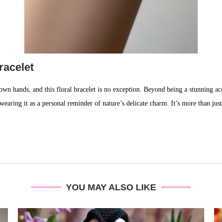
racelet
own hands, and this floral bracelet is no exception. Beyond being a stunning acc
aring it as a personal reminder of nature’s delicate charm. It’s more than just 
YOU MAY ALSO LIKE