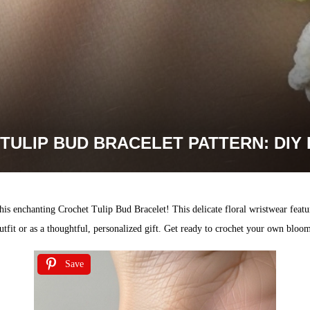
TULIP BUD BRACELET PATTERN: DI
s enchanting Crochet Tulip Bud Bracelet! This delicate floral wristwear feature
utfit or as a thoughtful, personalized gift. Get ready to crochet your own bloo
Save