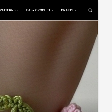
PATTERNS
EASY CROCHET
CRAFTS