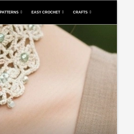
PATTERNS
EASY CROCHET
CRAFTS