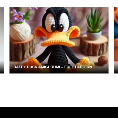
DAFFY DUCK AMIGURUMI – FREE PATTERN