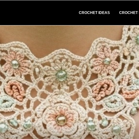
CROCHET IDEAS
CROCHET 