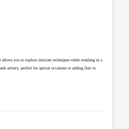
 allows you to explore intricate techniques while resulting in a
de artistry, perfect for special occasions or adding flair to