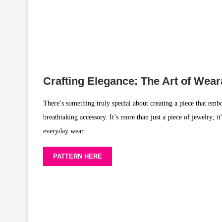
Crafting Elegance: The Art of Wea
There’s something truly special about creating a piece that embo
breathtaking accessory. It’s more than just a piece of jewelry; i
everyday wear.
PATTERN HERE