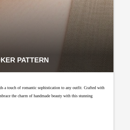
OKER PATTERN
ds a touch of romantic sophistication to any outfit. Crafted with
. Embrace the charm of handmade beauty with this stunning