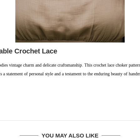
rable Crochet Lace
dies vintage charm and delicate craftsmanship. This crochet lace choker pattern
t’s a statement of personal style and a testament to the enduring beauty of handma
YOU MAY ALSO LIKE