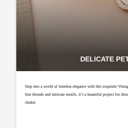
DELICATE PE
Step into a world of timeless elegance with this exquisite Vinta
fine threads and intricate motifs, it’s a beautiful project for 
choker.