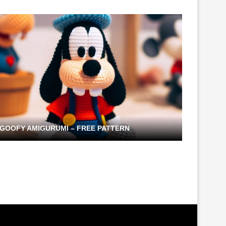
GOOFY AMIGURUMI – FREE PATTERN