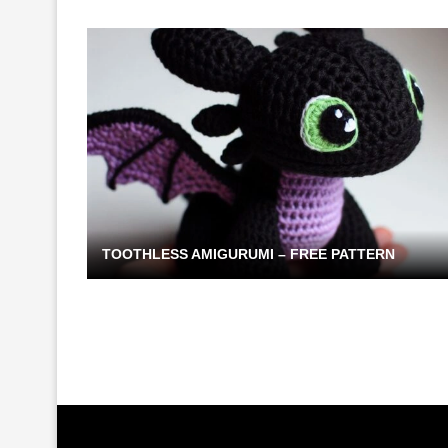
TOOTHLESS AMIGURUMI – FREE PATTERN