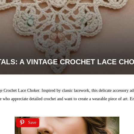
TALS: A VINTAGE CROCHET LACE CH
ge Crochet Lace Choker. Inspired by classic lacework, this delicate accessory ad
those who appreciate detailed crochet and want to create a wearable piece of art
Save