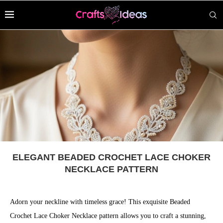
ELEGANT BEADED CROCHET LACE CHOKER
NECKLACE PATTERN
Adorn your neckline with timeless grace! This exquisite Beaded
Crochet Lace Choker Necklace pattern allows you to craft a stunning,