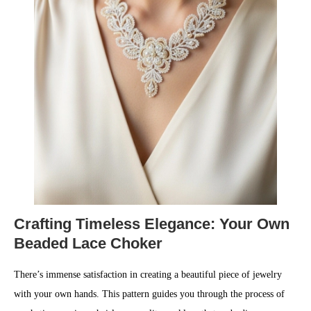
Crafting Timeless Elegance: Your Own
Beaded Lace Choker
There’s immense satisfaction in creating a beautiful piece of jewelry
with your own hands. This pattern guides you through the process of