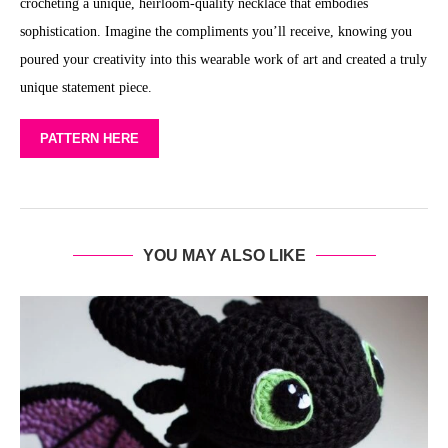
crocheting a unique, heirloom-quality necklace that embodies
sophistication. Imagine the compliments you’ll receive, knowing you
poured your creativity into this wearable work of art and created a truly
unique statement piece.
PATTERN HERE
YOU MAY ALSO LIKE