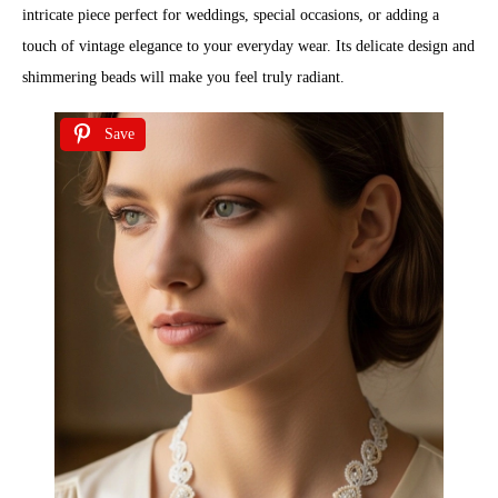
intricate piece perfect for weddings, special occasions, or adding a
touch of vintage elegance to your everyday wear. Its delicate design and
shimmering beads will make you feel truly radiant.
Save