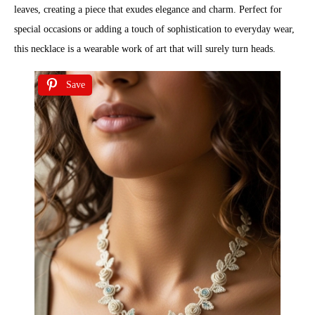
leaves, creating a piece that exudes elegance and charm. Perfect for
special occasions or adding a touch of sophistication to everyday wear,
this necklace is a wearable work of art that will surely turn heads.
Save