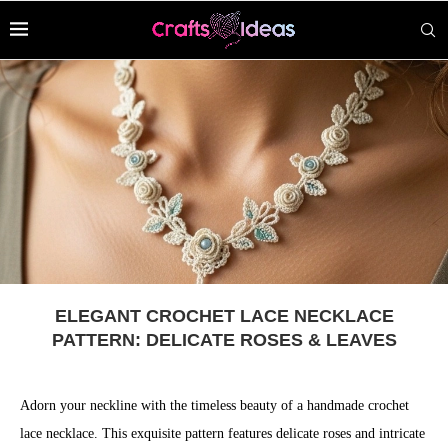
ELEGANT CROCHET LACE NECKLACE
PATTERN: DELICATE ROSES & LEAVES
Adorn your neckline with the timeless beauty of a handmade crochet
lace necklace. This exquisite pattern features delicate roses and intricate