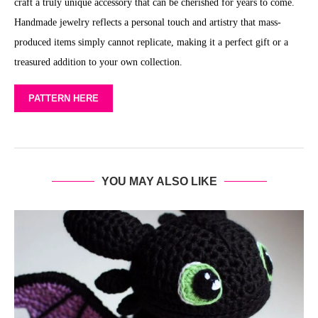
craft a truly unique accessory that can be cherished for years to come.
Handmade jewelry reflects a personal touch and artistry that mass-
produced items simply cannot replicate, making it a perfect gift or a
treasured addition to your own collection.
PATTERN HERE
YOU MAY ALSO LIKE