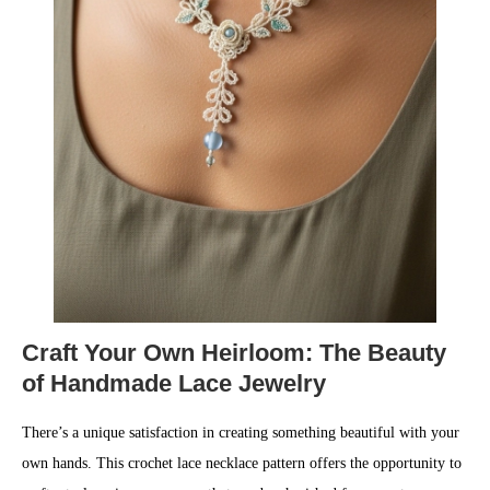
Craft Your Own Heirloom: The Beauty
of Handmade Lace Jewelry
There’s a unique satisfaction in creating something beautiful with your
own hands. This crochet lace necklace pattern offers the opportunity to