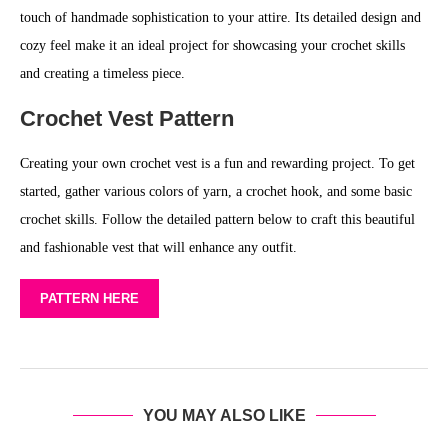
touch of handmade sophistication to your attire. Its detailed design and
cozy feel make it an ideal project for showcasing your crochet skills
and creating a timeless piece.
Crochet Vest Pattern
Creating your own crochet vest is a fun and rewarding project. To get
started, gather various colors of yarn, a crochet hook, and some basic
crochet skills. Follow the detailed pattern below to craft this beautiful
and fashionable vest that will enhance any outfit.
PATTERN HERE
YOU MAY ALSO LIKE