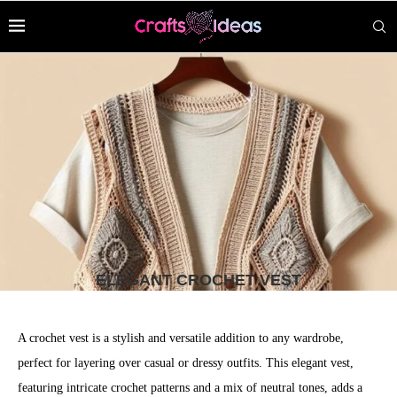
ELEGANT CROCHET VEST
A crochet vest is a stylish and versatile addition to any wardrobe,
perfect for layering over casual or dressy outfits. This elegant vest,
featuring intricate crochet patterns and a mix of neutral tones, adds a