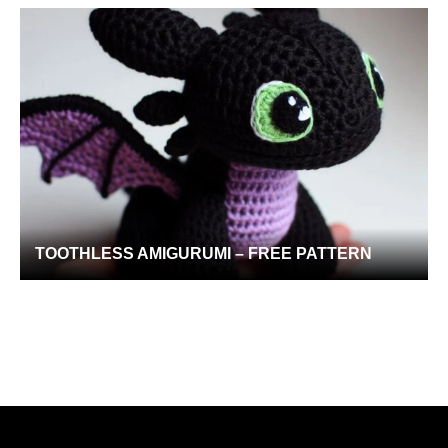
TOOTHLESS AMIGURUMI – FREE PATTERN