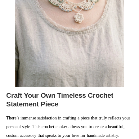
Craft Your Own Timeless Crochet
Statement Piece
There’s immense satisfaction in crafting a piece that truly reflects your
personal style. This crochet choker allows you to create a beautiful,
custom accessory that speaks to your love for handmade artistry.