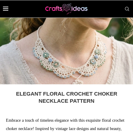
ELEGANT FLORAL CROCHET CHOKER
NECKLACE PATTERN
Embrace a touch of timeless elegance with this exquisite floral crochet
choker necklace! Inspired by vintage lace designs and natural beauty,