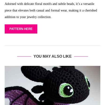
Adorned with delicate floral motifs and subtle beads, it’s a versatile
piece that elevates both casual and formal wear, making it a cherished
addition to your jewelry collection.
PATTERN HERE
YOU MAY ALSO LIKE