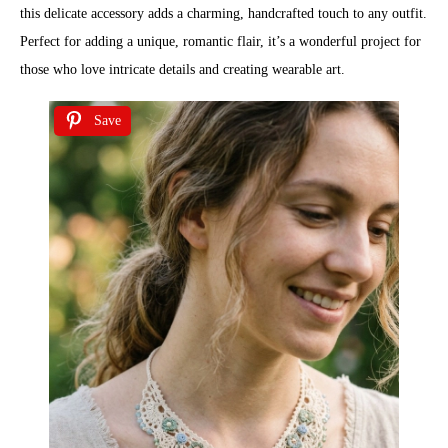
this delicate accessory adds a charming, handcrafted touch to any outfit.
Perfect for adding a unique, romantic flair, it’s a wonderful project for
those who love intricate details and creating wearable art.
Save